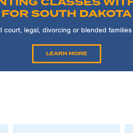
NTING CLASSES WITH
FOR SOUTH DAKOTA
ll court, legal, divorcing or blended families
LEARN MORE