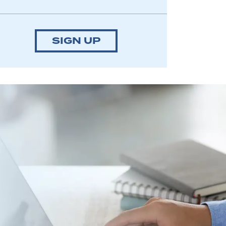
SIGN UP