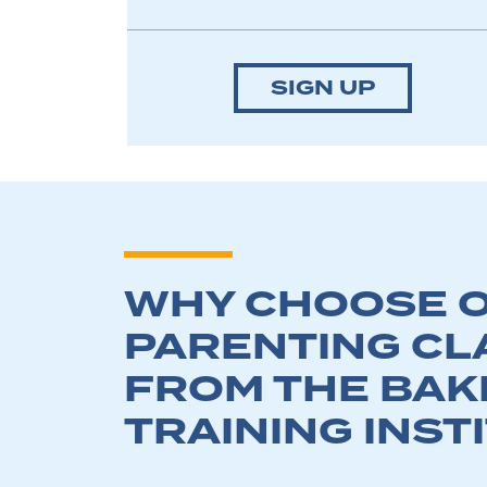
SIGN UP
WHY CHOOSE O
PARENTING CL
FROM THE BAK
TRAINING INST