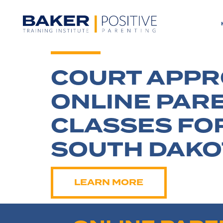
COURT APP
ONLINE PAR
CLASSES FO
SOUTH DAKO
LEARN MORE