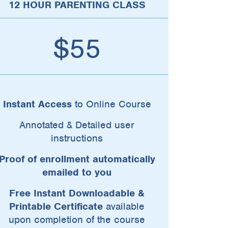
12 HOUR PARENTING CLASS
$55
Instant Access
to Online Course
Annotated & Detailed user
instructions
Proof of enrollment automatically
emailed to you
Free Instant Downloadable &
Printable Certificate
available
upon completion of the course