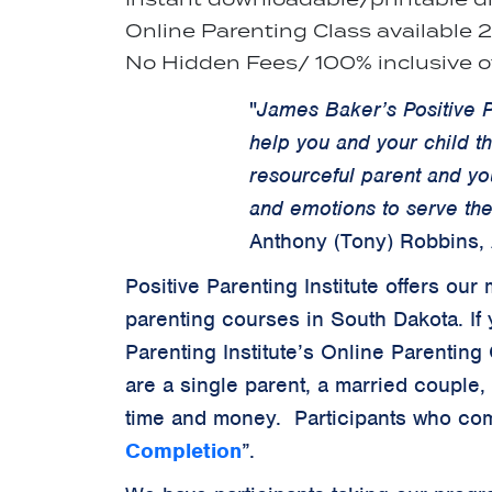
Online Parenting Class available 
No Hidden Fees/ 100% inclusive of
"
James Baker’s Positive P
help you and your child t
resourceful parent and yo
and emotions to serve the
Anthony (Tony) Robbins,
Positive Parenting Institute offers o
parenting courses in South Dakota. If 
Parenting Institute’s Online Parenting
are a single parent, a married couple,
time and money. Participants who com
Completion
”.