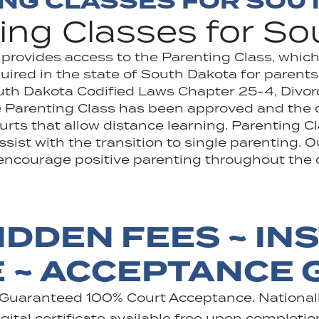
ING CLASSES FOR SOU
ing Classes for S
 provides access to the Parenting Class, whic
ired in the state of South Dakota for parents
outh Dakota Codified Laws Chapter 25-4, Divo
Parenting Class has been approved and the ce
urts that allow distance learning. Parenting C
ist with the transition to single parenting. Ou
encourage positive parenting throughout the d
IDDEN FEES ~ IN
E ~ ACCEPTANCE
 Guaranteed 100% Court Acceptance. Nationall
ital certificate available free upon completio