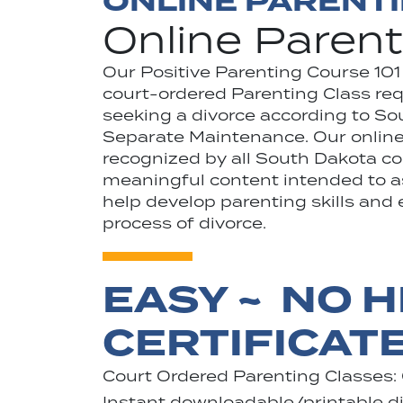
ONLINE PARENT
Online Parent
Our Positive Parenting Course 101
court-ordered Parenting Class requ
seeking a divorce according to S
Separate Maintenance. Our online 
recognized by all South Dakota co
meaningful content intended to ass
help develop parenting skills and 
process of divorce.
EASY ~ NO H
CERTIFICAT
Court Ordered Parenting Classes:
Instant downloadable/printable dig