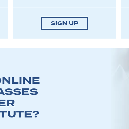
SIGN UP
NLINE
ASSES
ER
ITUTE?