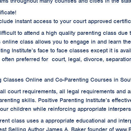
ams throughout many counties and cities in the stat
ficate!
clude instant access to your court approved certifi
 difficult to attend a high quality parenting class d
s online class allows you to engage in and learn th
ing Institute’s face to face classes except it is ava
s often preferred for court, legal, divorce, separat
g Classes Online and Co-Parenting Courses in Sou
all court requirements, all legal requirements and a
renting skills. Positive Parenting Institute’s effecti
your children while reinforcing appropriate interper
parent class uses a appropriate educational and inte
est Selling Author James A. Baker founder of www