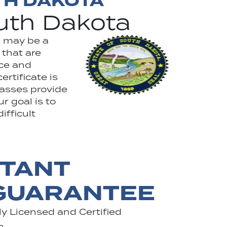
TH DAKOTA
outh Dakota
h may be a
 that are
rce and
rtificate is
lasses provide
r goal is to
ifficult
STANT
 GUARANTEE
y Licensed and Certified
n