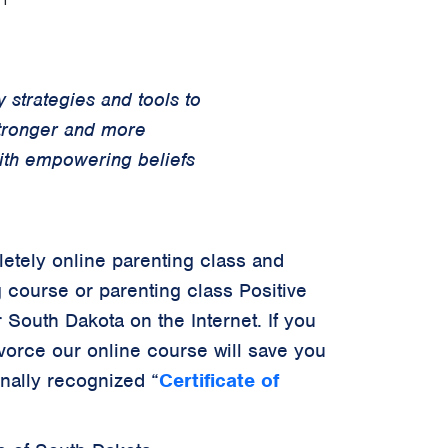
 strategies and tools to
stronger and more
with empowering beliefs
letely online parenting class and
g course or parenting class Positive
 South Dakota on the Internet. If you
ivorce our online course will save you
onally recognized
“
Certificate of