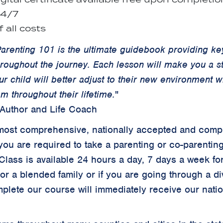
24/7
 all costs
arenting 101 is the ultimate guidebook providing key
hroughout the journey. Each lesson will make you a 
ur child will better adjust to their new environment 
m throughout their lifetime.
"
 Author and Life Coach
ur most comprehensive, nationally accepted and comp
you are required to take a parenting or co-parentin
 Class is available 24 hours a day, 7 days a week for
 or a blended family or if you are going through a d
plete our course will immediately receive our
nati