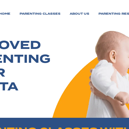
HOME
PARENTING CLASSES
ABOUT US
PARENTING RE
ROVED
ENTING
R
TA