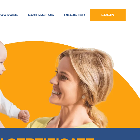
SOURCES
CONTACT US
REGISTER
LOGIN