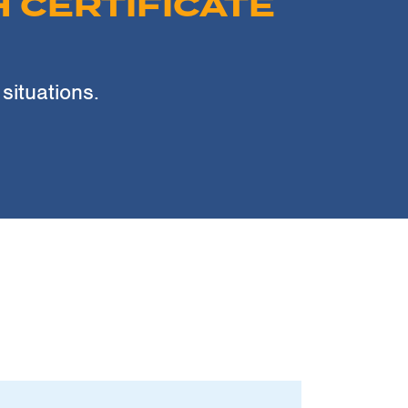
 CERTIFICATE
 situations.