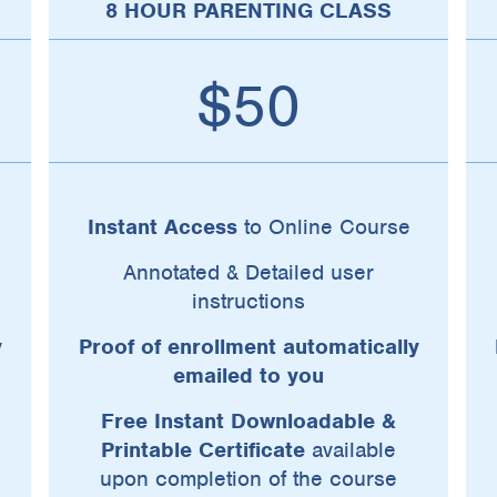
8 HOUR PARENTING CLASS
$50
Instant Access
to Online Course
Annotated & Detailed user
instructions
y
Proof of enrollment automatically
emailed to you
Free Instant Downloadable &
Printable Certificate
available
upon completion of the course