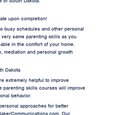
e of South Dakota.
cate upon completion!
ue to busy schedules and other personal
e very same parenting skills as you
ilable in the comfort of your home.
ion, mediation and personal growth
th Dakota
re extremely helpful to improve
ve parenting skills courses will improve
sonal behavior.
rpersonal approaches for better
.BakerCommunications.com. Our