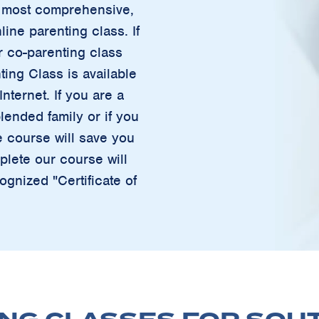
ur most comprehensive,
ine parenting class. If
r co-parenting class
ting Class is available
nternet. If you are a
lended family or if you
e course will save you
lete our course will
ognized "Certificate of