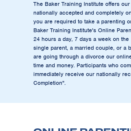
The Baker Training Institute offers o
nationally accepted and completely onl
you are required to take a parenting o
Baker Training Institute's Online Paren
24 hours a day, 7 days a week on the I
single parent, a married couple, or a b
are going through a divorce our onlin
time and money. Participants who comp
immediately receive our nationally rec
Completion".