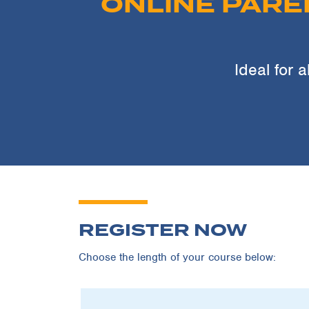
ONLINE PARE
Ideal for a
REGISTER NOW
Choose the length of your course below: