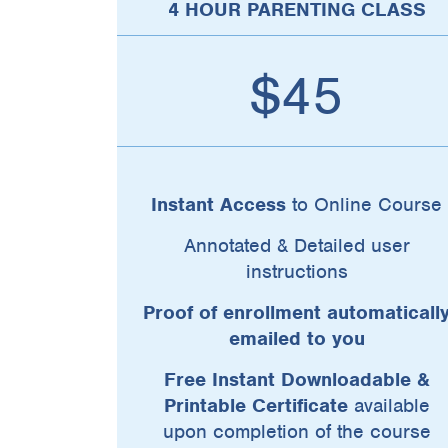
4 HOUR PARENTING CLASS
$45
Instant Access
to Online Course
Annotated & Detailed user
instructions
Proof of enrollment automaticall
emailed to you
Free Instant Downloadable &
Printable Certificate
available
upon completion of the course