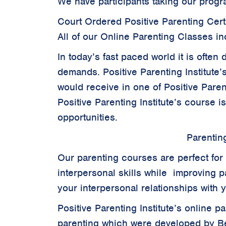
We have participants taking our progr
Court Ordered Positive Parenting Certi
All of our Online Parenting Classes in
In today’s fast paced world it is often
demands. Positive Parenting Institute’
would receive in one of Positive Parent
Positive Parenting Institute’s course i
opportunities.
Parentin
Our parenting courses are perfect for 
interpersonal skills while improving pa
your interpersonal relationships with 
Positive Parenting Institute’s online 
parenting which were developed by B