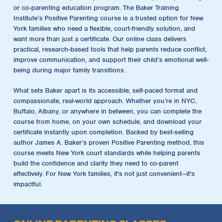
or co-parenting education program. The
Baker Training
Institute’s Positive Parenting course
is a trusted option for New
York families who need a flexible, court-friendly solution, and
want more than just a certificate. Our online class delivers
practical, research-based tools that help parents reduce conflict,
improve communication, and support their child’s emotional well-
being during major family transitions.
What sets Baker apart is its accessible, self-paced format and
compassionate, real-world approach. Whether you’re in NYC,
Buffalo, Albany, or anywhere in between, you can complete the
course from home, on your own schedule, and download your
certificate instantly upon completion. Backed by best-selling
author James A. Baker’s proven Positive Parenting method, this
course meets New York court standards while helping parents
build the confidence and clarity they need to co-parent
effectively. For New York families, it's not just convenient—it's
impactful.