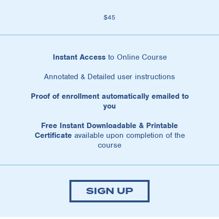
$45
Instant Access
to Online Course
Annotated & Detailed user instructions
Proof of enrollment automatically emailed to
you
Free Instant Downloadable & Printable
Certificate
available upon completion of the
course
SIGN UP