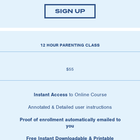
SIGN UP
12 HOUR PARENTING CLASS
$55
Instant Access
to Online Course
Annotated & Detailed user instructions
Proof of enrollment automatically emailed to
you
Free Instant Downloadable & Printable