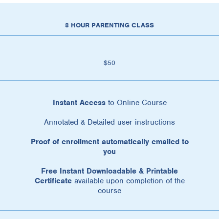
8 HOUR PARENTING CLASS
$50
Instant Access
to Online Course
Annotated & Detailed user instructions
Proof of enrollment automatically emailed to
you
Free Instant Downloadable & Printable
Certificate
available upon completion of the
course