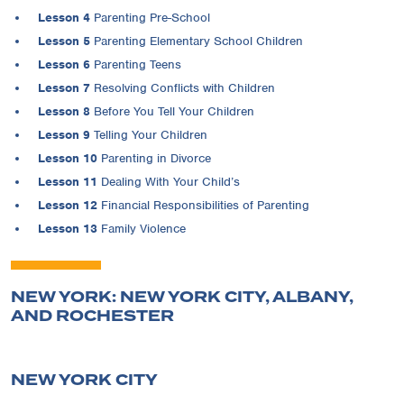
Lesson 4
Parenting Pre-School
Lesson 5
Parenting Elementary School Children
Lesson 6
Parenting Teens
Lesson 7
Resolving Conflicts with Children
Lesson 8
Before You Tell Your Children
Lesson 9
Telling Your Children
Lesson 10
Parenting in Divorce
Lesson 11
Dealing With Your Child’s
Lesson 12
Financial Responsibilities of Parenting
Lesson 13
Family Violence
NEW YORK: NEW YORK CITY, ALBANY,
AND ROCHESTER
NEW YORK CITY