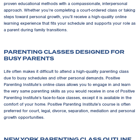
proven educational methods with a compassionate, interpersonal
approach. Whether you’re completing a court-ordered class or taking
steps toward personal growth, you’ll receive a high-quality online
learning experience that fits your schedule and supports your role as
a parent during family transitions.
PARENTING CLASSES DESIGNED FOR
BUSY PARENTS
Life often makes it difficult to attend a high-quality parenting class
due to busy schedules and other personal demands. Positive
Parenting Institute’s online class allows you to engage in and learn
the very same parenting skills as you would receive in one of Positive
Parenting Institute’s face-to-face classes, except it is available in the
comfort of your home. Positive Parenting Institute’s course is often
preferred for court, legal, divorce, separation, mediation and personal
growth opportunities.
NEW YORK PARENTING CLASS OUTLINE