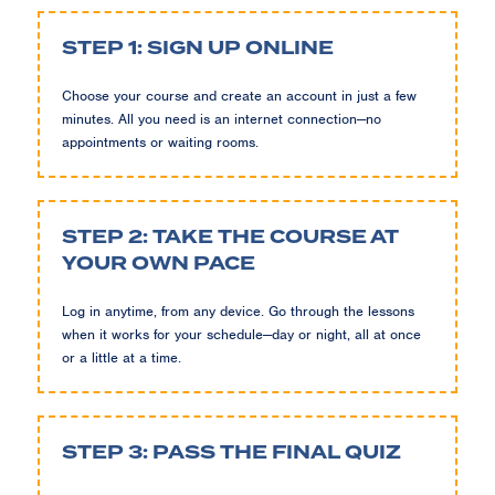
STEP 1: SIGN UP ONLINE
Choose your course and create an account in just a few
minutes. All you need is an internet connection—no
appointments or waiting rooms.
STEP 2: TAKE THE COURSE AT
YOUR OWN PACE
Log in anytime, from any device. Go through the lessons
when it works for your schedule—day or night, all at once
or a little at a time.
STEP 3: PASS THE FINAL QUIZ