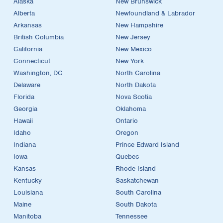
Alaska
New Brunswick
Alberta
Newfoundland & Labrador
Arkansas
New Hampshire
British Columbia
New Jersey
California
New Mexico
Connecticut
New York
Washington, DC
North Carolina
Delaware
North Dakota
Florida
Nova Scotia
Georgia
Oklahoma
Hawaii
Ontario
Idaho
Oregon
Indiana
Prince Edward Island
Iowa
Quebec
Kansas
Rhode Island
Kentucky
Saskatchewan
Louisiana
South Carolina
Maine
South Dakota
Manitoba
Tennessee