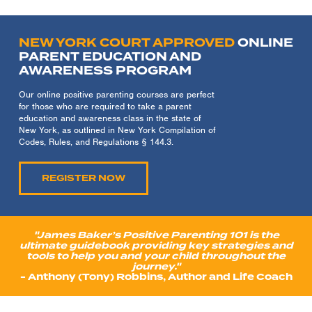
NEW YORK COURT APPROVED
ONLINE
PARENT EDUCATION AND
AWARENESS PROGRAM
Our online positive parenting courses are perfect
for those who are required to take a parent
education and awareness class in the state of
New York, as outlined in New York Compilation of
Codes, Rules, and Regulations § 144.3.
REGISTER NOW
"James Baker’s Positive Parenting 101 is the
ultimate guidebook providing key strategies and
tools to help you and your child throughout the
journey."
- Anthony (Tony) Robbins, Author and Life Coach