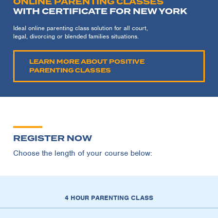
ONLINE PARENTING CLASSES
WITH CERTIFICATE FOR NEW YORK
Ideal online parenting class solution for all court,
legal, divorcing or blended families situations.
LEARN MORE ABOUT POSITIVE
PARENTING CLASSES
REGISTER NOW
Choose the length of your course below:
4 HOUR PARENTING CLASS