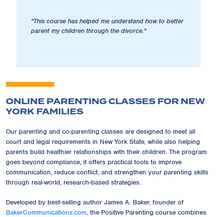
"This course has helped me understand how to better
parent my children through the divorce."
ONLINE PARENTING CLASSES FOR NEW
YORK FAMILIES
Our parenting and co-parenting classes are designed to meet all
court and legal requirements in New York State, while also helping
parents build healthier relationships with their children. The program
goes beyond compliance, it offers practical tools to improve
communication, reduce conflict, and strengthen your parenting skills
through real-world, research-based strategies.
Developed by best-selling author James A. Baker, founder of
BakerCommunications.com
, the Positive Parenting course combines