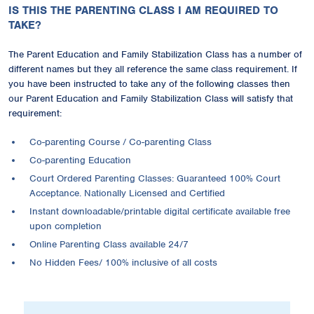
IS THIS THE PARENTING CLASS I AM REQUIRED TO
TAKE?
The Parent Education and Family Stabilization Class has a number of
different names but they all reference the same class requirement. If
you have been instructed to take any of the following classes then
our Parent Education and Family Stabilization Class will satisfy that
requirement:
Co-parenting Course / Co-parenting Class
Co-parenting Education
Court Ordered Parenting Classes: Guaranteed 100% Court
Acceptance. Nationally Licensed and Certified
Instant downloadable/printable digital certificate available free
upon completion
Online Parenting Class available 24/7
No Hidden Fees/ 100% inclusive of all costs