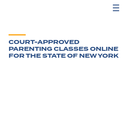
COURT-APPROVED
PARENTING CLASSES ONLINE
FOR THE STATE OF NEW YORK