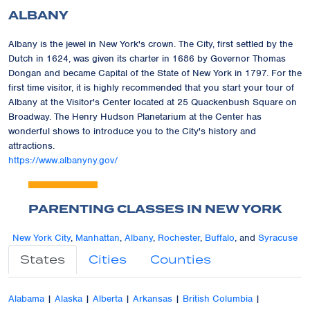
ALBANY
Albany is the jewel in New York's crown. The City, first settled by the
Dutch in 1624, was given its charter in 1686 by Governor Thomas
Dongan and became Capital of the State of New York in 1797. For the
first time visitor, it is highly recommended that you start your tour of
Albany at the Visitor's Center located at 25 Quackenbush Square on
Broadway. The Henry Hudson Planetarium at the Center has
wonderful shows to introduce you to the City's history and
attractions.
https://www.albanyny.gov/
PARENTING CLASSES IN NEW YORK
New York City
,
Manhattan
,
Albany
,
Rochester
,
Buffalo
, and
Syracuse
States
Cities
Counties
Alabama
|
Alaska
|
Alberta
|
Arkansas
|
British Columbia
|