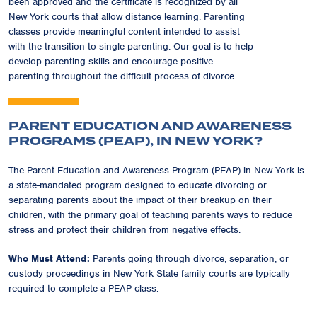
been approved and the certificate is recognized by all
New York courts that allow distance learning. Parenting
classes provide meaningful content intended to assist
with the transition to single parenting. Our goal is to help
develop parenting skills and encourage positive
parenting throughout the difficult process of divorce.
PARENT EDUCATION AND AWARENESS
PROGRAMS (PEAP), IN NEW YORK?
The Parent Education and Awareness Program (PEAP) in New York is
a state-mandated program designed to educate divorcing or
separating parents about the impact of their breakup on their
children, with the primary goal of teaching parents ways to reduce
stress and protect their children from negative effects.
Who Must Attend:
Parents going through divorce, separation, or
custody proceedings in New York State family courts are typically
required to complete a PEAP class.