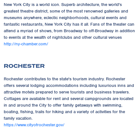
New York City is a world icon. Superb architecture, the world's
greatest theatre district, some of the most renowned galleries and
museums anywhere, eclectic neighborhoods, cultural events and
fantastic restaurants, New York City has it all. Fans of the theater can
attend a myriad of shows, from Broadway to off-Broadway in addition
to events at the wealth of nightclubs and other cultural venues
http://ny-chamber.com/
ROCHESTER
Rochester contributes to the state's tourism industry. Rochester
offers several lodging accommodations including luxurious inns and
attractive motels prepared to serve tourists and business travelers.
Cottages are available for rent and several campgrounds are located
in and around the City to offer family getaways with swimming,
boating, fishing, trails for hiking and a variety of activities for the
family vacation.
https://www.cityofrochester.gov/