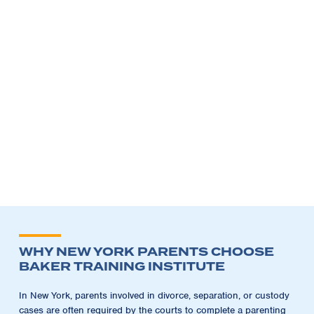
WHY NEW YORK PARENTS CHOOSE
BAKER TRAINING INSTITUTE
In New York, parents involved in divorce, separation, or custody
cases are often required by the courts to complete a parenting