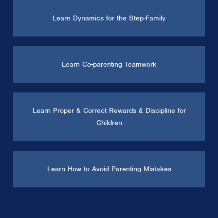
Learn Dynamics for the Step-Family
Learn Co-parenting Teamwork
Learn Proper & Correct Rewards & Discipline for
Children
Learn How to Avoid Parenting Mistakes