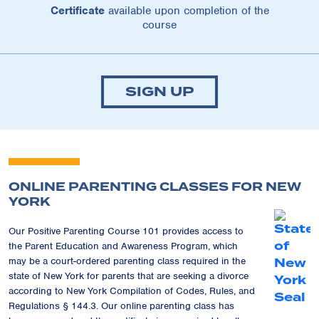
Certificate
available upon completion of the
course
SIGN UP
ONLINE PARENTING CLASSES FOR NEW
YORK
Our Positive Parenting Course 101 provides access to
the Parent Education and Awareness Program, which
may be a court-ordered parenting class required in the
state of New York for parents that are seeking a divorce
according to New York Compilation of Codes, Rules, and
Regulations § 144.3. Our online parenting class has