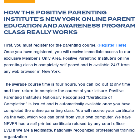
HOW THE POSITIVE PARENTING
INSTITUTE’S NEW YORK ONLINE PARENT
EDUCATION AND AWARENESS PROGRAM
CLASS REALLY WORKS
First, you must register for the parenting course.
(Register Here)
Once you have registered, you will receive immediate access to our
exclusive Member's Only Area. Positive Parenting Institute’s online
parenting class is completely self-paced and is available 24/7 from
any web browser in New York.
The average course time is four hours. You can log out at any time
and then return to complete the course at your leisure. Positive
Parenting Institute's Nationally Recognized “Certificate of
Completion” is issued and is automatically available once you have
completed the online parenting class. You will receive your certificate
via the web, which you can print from your own computer. We have
NEVER had a self-printed certificate refused by any court officer.
EVER! We are a legitimate, nationally recognized professional training
organization.