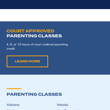
COURT APPROVED
PARENTING CLASSES
4, 8, or 12 hours of court ordered parenting
credit.
LEARN MORE
PARENTING CLASSES
Alabama
Nevada