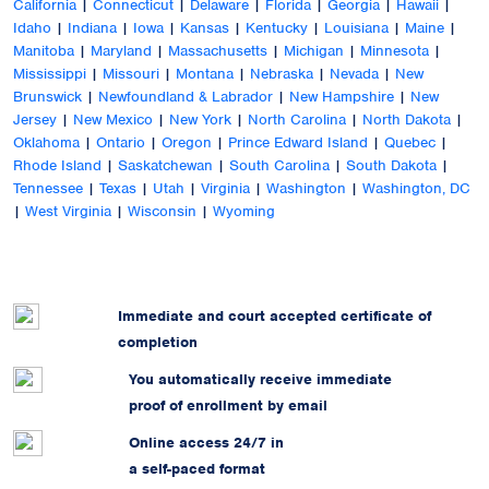
California
|
Connecticut
|
Delaware
|
Florida
|
Georgia
|
Hawaii
|
Idaho
|
Indiana
|
Iowa
|
Kansas
|
Kentucky
|
Louisiana
|
Maine
|
Manitoba
|
Maryland
|
Massachusetts
|
Michigan
|
Minnesota
|
Mississippi
|
Missouri
|
Montana
|
Nebraska
|
Nevada
|
New
Brunswick
|
Newfoundland & Labrador
|
New Hampshire
|
New
Jersey
|
New Mexico
|
New York
|
North Carolina
|
North Dakota
|
Oklahoma
|
Ontario
|
Oregon
|
Prince Edward Island
|
Quebec
|
Rhode Island
|
Saskatchewan
|
South Carolina
|
South Dakota
|
Tennessee
|
Texas
|
Utah
|
Virginia
|
Washington
|
Washington, DC
|
West Virginia
|
Wisconsin
|
Wyoming
Immediate and court accepted certificate of
completion
You automatically receive immediate
proof of enrollment by email
Online access 24/7 in
a self-paced format