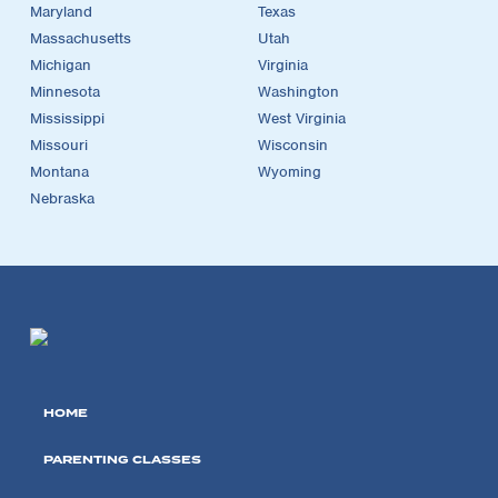
Maryland
Texas
Massachusetts
Utah
Michigan
Virginia
Minnesota
Washington
Mississippi
West Virginia
Missouri
Wisconsin
Montana
Wyoming
Nebraska
HOME
PARENTING CLASSES