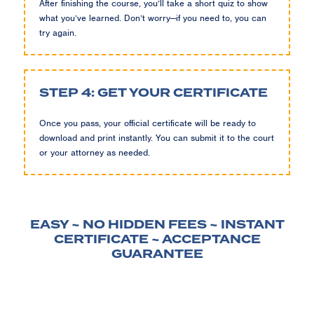
After finishing the course, you’ll take a short quiz to show
what you’ve learned. Don’t worry—if you need to, you can
try again.
STEP 4: GET YOUR CERTIFICATE
Once you pass, your official certificate will be ready to
download and print instantly. You can submit it to the court
or your attorney as needed.
EASY ~ NO HIDDEN FEES ~ INSTANT
CERTIFICATE ~ ACCEPTANCE
GUARANTEE