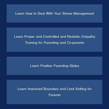
Learn How to Deal With Your Stress Management
Learn Proper and Controlled and Realistic Empathy
Training for Parenting and Co-parents
Learn Positive Parenting Styles
Learn Improved Boundary and Limit Setting for
Parents