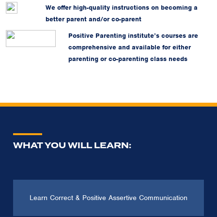
We offer high-quality instructions on becoming a
better parent and/or co-parent
Positive Parenting institute’s courses are
comprehensive and available for either
parenting or co-parenting class needs
WHAT YOU WILL LEARN:
Learn Correct & Positive Assertive Communication