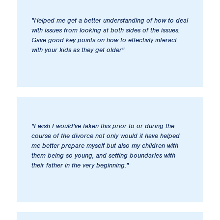
"Helped me get a better understanding of how to deal
with issues from looking at both sides of the issues.
Gave good key points on how to effectivly interact
with your kids as they get older"
"I wish I would've taken this prior to or during the
course of the divorce not only would it have helped
me better prepare myself but also my children with
them being so young, and setting boundaries with
their father in the very beginning."