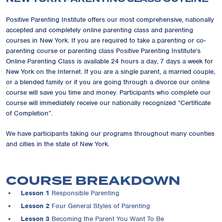
Positive Parenting Institute offers our most comprehensive, nationally
accepted and completely online parenting class and parenting
courses in New York. If you are required to take a parenting or co-
parenting course or parenting class Positive Parenting Institute’s
Online Parenting Class is available 24 hours a day, 7 days a week for
New York on the Internet. If you are a single parent, a married couple,
or a blended family or if you are going through a divorce our online
course will save you time and money. Participants who complete our
course will immediately receive our nationally recognized “Certificate
of Completion”.
We have participants taking our programs throughout many counties
and cities in the state of New York.
COURSE BREAKDOWN
Lesson 1
Responsible Parenting
Lesson 2
Four General Styles of Parenting
Lesson 3
Becoming the Parent You Want To Be