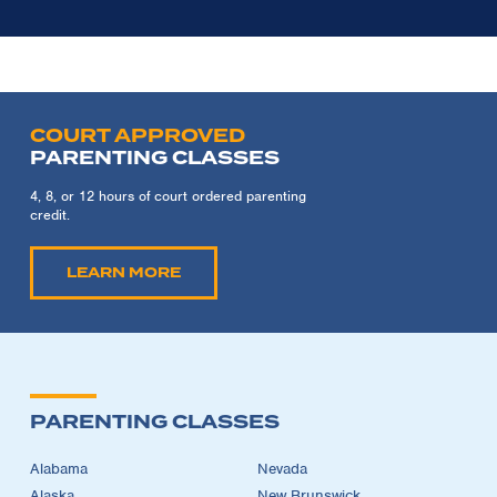
COURT APPROVED
PARENTING CLASSES
4, 8, or 12 hours of court ordered parenting
credit.
LEARN MORE
PARENTING CLASSES
Alabama
Nevada
Alaska
New Brunswick