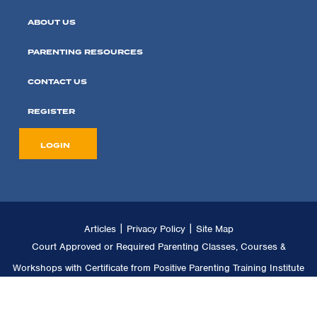
ABOUT US
PARENTING RESOURCES
CONTACT US
REGISTER
LOGIN
|
|
Articles
Privacy Policy
Site Map
Court Approved or Required Parenting Classes, Courses &
Workshops with Certificate from Positive Parenting Training Institute
LLC. Copyright © 2011 -
2026