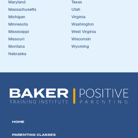
Maryland
Texas
Massachusetts
Utah
Michigan
Virginia
Minnesota
Washington
Mississippi
West Virginia
Missouri
Wisconsin
Montana
Wyoming
Nebraska
HOME
PARENTING CLASSES