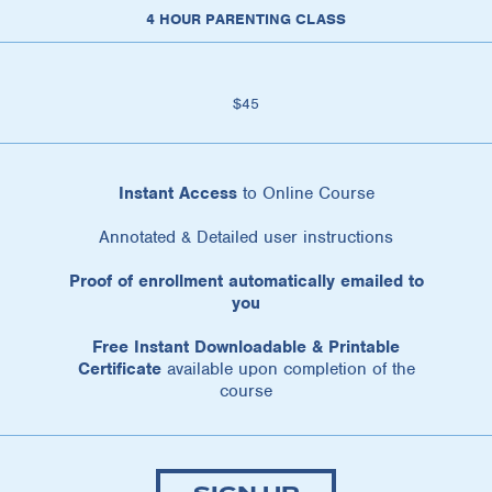
4 HOUR PARENTING CLASS
$45
Instant Access
to Online Course
Annotated & Detailed user instructions
Proof of enrollment automatically emailed to
you
Free Instant Downloadable & Printable
Certificate
available upon completion of the
course