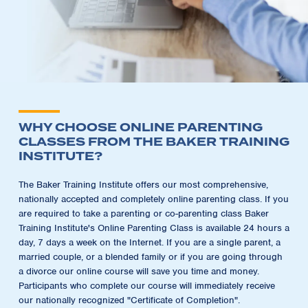
WHY CHOOSE ONLINE PARENTING
CLASSES FROM THE BAKER TRAINING
INSTITUTE?
The Baker Training Institute offers our most comprehensive,
nationally accepted and completely online parenting class. If you
are required to take a parenting or co-parenting class Baker
Training Institute's Online Parenting Class is available 24 hours a
day, 7 days a week on the Internet. If you are a single parent, a
married couple, or a blended family or if you are going through
a divorce our online course will save you time and money.
Participants who complete our course will immediately receive
our nationally recognized "Certificate of Completion".