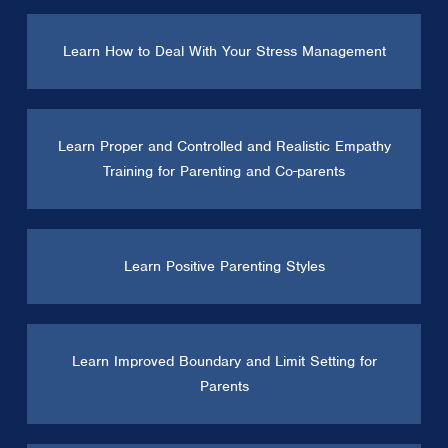
Learn How to Deal With Your Stress Management
Learn Proper and Controlled and Realistic Empathy
Training for Parenting and Co-parents
Learn Positive Parenting Styles
Learn Improved Boundary and Limit Setting for
Parents