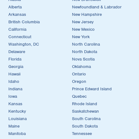
Alberta
Newfoundland & Labrador
Arkansas
New Hampshire
British Columbia
New Jersey
California
New Mexico
Connecticut
New York
Washington, DC
North Carolina
Delaware
North Dakota
Florida
Nova Scotia
Georgia
Oklahoma
Hawaii
Ontario
Idaho
Oregon
Indiana
Prince Edward Island
Iowa
Quebec
Kansas
Rhode Island
Kentucky
Saskatchewan
Louisiana
South Carolina
Maine
South Dakota
Manitoba
Tennessee