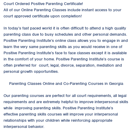
Court Ordered Positive Parenting Certificate!
All of our Online Parenting Classes include instant access to your
court approved certificate upon completion!
In today’s fast paced world it is often difficult to attend a high quality
parenting class due to busy schedules and other personal demands.
Positive Parenting Institute’s online class allows you to engage in and
learn the very same parenting skills as you would receive in one of
Positive Parenting Institute’s face to face classes except it is available
in the comfort of your home. Positive Parenting Institute’s course is
often preferred for court, legal, divorce, separation, mediation and
personal growth opportunities.
Parenting Classes Online and Co-Parenting Courses in Georgia
Our parenting courses are perfect for all court requirements, all legal
requirements and are extremely helpful to improve interpersonal skills
while improving parenting skills. Positive Parenting Institute’s
effective parenting skills courses will improve your interpersonal
relationships with your children while reinforcing appropriate
interpersonal behavior.