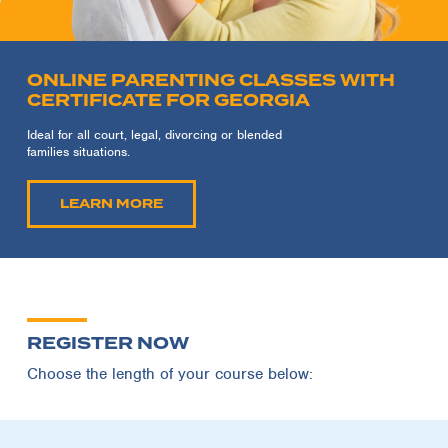
ONLINE PARENTING CLASSES WITH
CERTIFICATE FOR GEORGIA
Ideal for all court, legal, divorcing or blended
families situations.
LEARN MORE
REGISTER NOW
Choose the length of your course below: