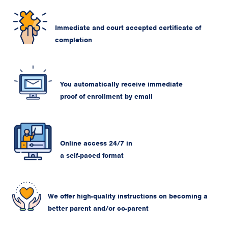
Immediate and court accepted certificate of
completion
You automatically receive immediate
proof of enrollment by email
Online access 24/7 in
a self-paced format
We offer high-quality instructions on becoming a
better parent and/or co-parent