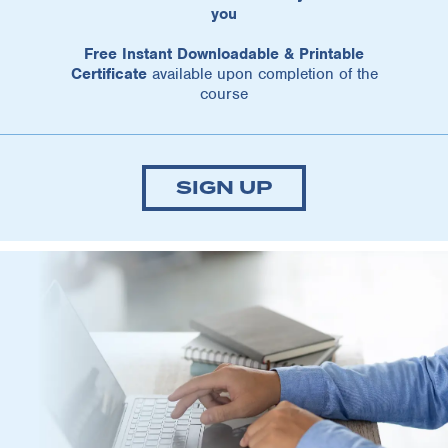
you
Free Instant Downloadable & Printable
Certificate
available upon completion of the
course
SIGN UP