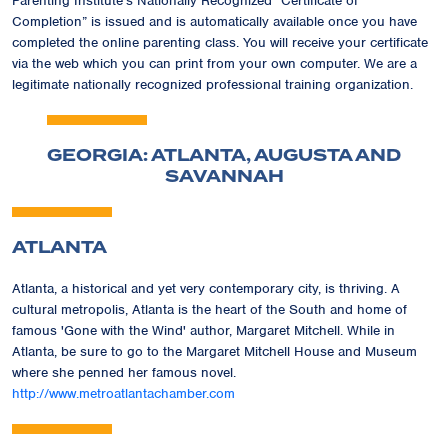
Parenting Institute's Nationally Recognized
“Certificate of
Completion”
is issued and is automatically available once you have
completed the online parenting class. You will receive your certificate
via the web which you can print from your own computer. We are a
legitimate nationally recognized professional training organization.
GEORGIA: ATLANTA, AUGUSTA AND
SAVANNAH
ATLANTA
Atlanta, a historical and yet very contemporary city, is thriving. A
cultural metropolis, Atlanta is the heart of the South and home of
famous 'Gone with the Wind' author, Margaret Mitchell. While in
Atlanta, be sure to go to the Margaret Mitchell House and Museum
where she penned her famous novel.
http://www.metroatlantachamber.com