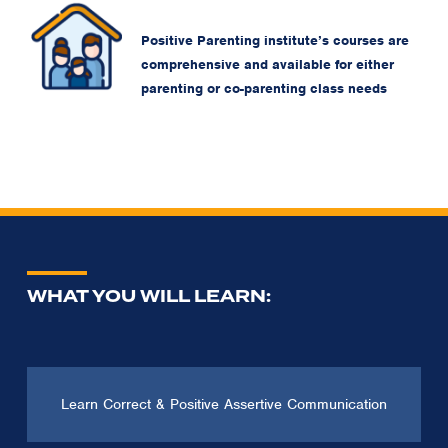
Positive Parenting institute’s courses are
comprehensive and available for either
parenting or co-parenting class needs
WHAT YOU WILL LEARN:
Learn Correct & Positive Assertive Communication