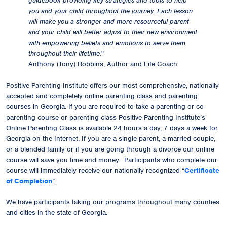
guidebook providing key strategies and tools to help
you and your child throughout the journey. Each lesson
will make you a stronger and more resourceful parent
and your child will better adjust to their new environment
with empowering beliefs and emotions to serve them
throughout their lifetime.
"
Anthony (Tony) Robbins, Author and Life Coach
Positive Parenting Institute offers our most comprehensive, nationally
accepted and completely online parenting class and parenting
courses in Georgia. If you are required to take a parenting or co-
parenting course or parenting class Positive Parenting Institute’s
Online Parenting Class is available 24 hours a day, 7 days a week for
Georgia on the Internet. If you are a single parent, a married couple,
or a blended family or if you are going through a divorce our online
course will save you time and money. Participants who complete our
course will immediately receive our
nationally recognized
“
Certificate
of Completion
”.
We have participants taking our programs throughout many counties
and cities in the state of Georgia.