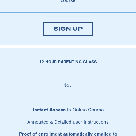
course
SIGN UP
12 HOUR PARENTING CLASS
$55
Instant Access
to Online Course
Annotated & Detailed user instructions
Proof of enrollment automatically emailed to