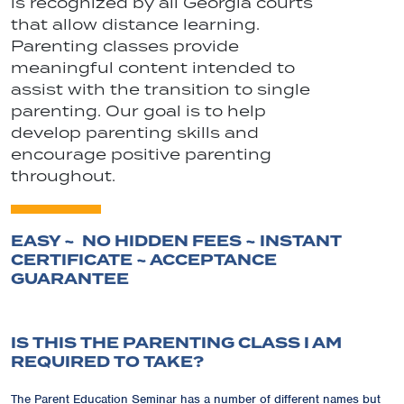
is recognized by all Georgia courts
that allow distance learning.
Parenting classes provide
meaningful content intended to
assist with the transition to single
parenting. Our goal is to help
develop parenting skills and
encourage positive parenting
throughout.
EASY ~ NO HIDDEN FEES ~ INSTANT
CERTIFICATE ~ ACCEPTANCE
GUARANTEE
IS THIS THE PARENTING CLASS I AM
REQUIRED TO TAKE?
The Parent Education Seminar has a number of different names but