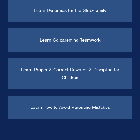
Learn Dynamics for the Step-Family
Learn Co-parenting Teamwork
Learn Proper & Correct Rewards & Discipline for
Children
Learn How to Avoid Parenting Mistakes