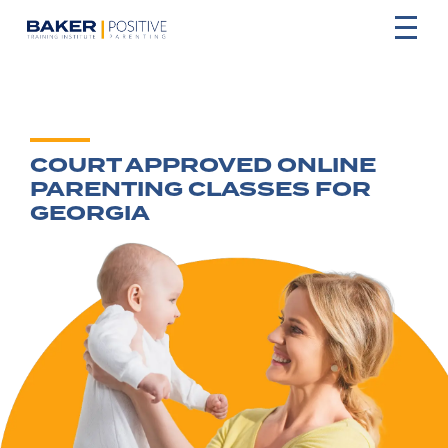
COURT APPROVED ONLINE
PARENTING CLASSES FOR
GEORGIA