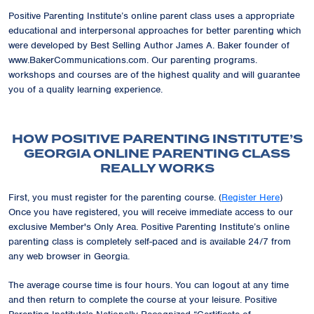
Positive Parenting Institute’s online parent class uses a appropriate
educational and interpersonal approaches for better parenting which
were developed by Best Selling Author James A. Baker founder of
www.BakerCommunications.com. Our parenting programs.
workshops and courses are of the highest quality and will guarantee
you of a quality learning experience.
HOW POSITIVE PARENTING INSTITUTE’S
GEORGIA ONLINE PARENTING CLASS
REALLY WORKS
First, you must register for the parenting course. (
Register Here
)
Once you have registered, you will receive immediate access to our
exclusive
Member's Only Area
. Positive Parenting Institute’s online
parenting class is completely self-paced and is available 24/7 from
any web browser in Georgia.
The average course time is four hours. You can logout at any time
and then return to complete the course at your leisure. Positive