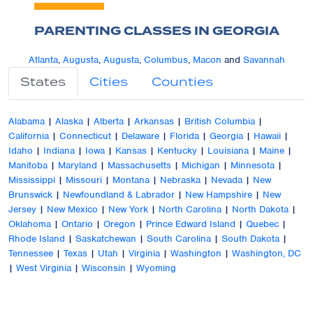
PARENTING CLASSES IN GEORGIA
Atlanta
,
Augusta
,
Augusta
,
Columbus
,
Macon
and
Savannah
States
Cities
Counties
Alabama
|
Alaska
|
Alberta
|
Arkansas
|
British Columbia
|
California
|
Connecticut
|
Delaware
|
Florida
|
Georgia
|
Hawaii
|
Idaho
|
Indiana
|
Iowa
|
Kansas
|
Kentucky
|
Louisiana
|
Maine
|
Manitoba
|
Maryland
|
Massachusetts
|
Michigan
|
Minnesota
|
Mississippi
|
Missouri
|
Montana
|
Nebraska
|
Nevada
|
New
Brunswick
|
Newfoundland & Labrador
|
New Hampshire
|
New
Jersey
|
New Mexico
|
New York
|
North Carolina
|
North Dakota
|
Oklahoma
|
Ontario
|
Oregon
|
Prince Edward Island
|
Quebec
|
Rhode Island
|
Saskatchewan
|
South Carolina
|
South Dakota
|
Tennessee
|
Texas
|
Utah
|
Virginia
|
Washington
|
Washington, DC
|
West Virginia
|
Wisconsin
|
Wyoming