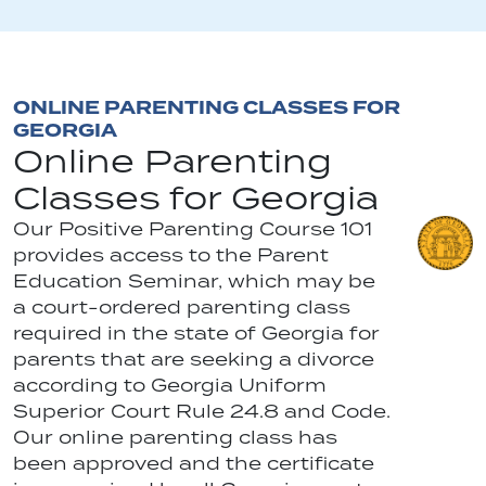
ONLINE PARENTING CLASSES FOR
GEORGIA
Online Parenting
Classes for Georgia
Our Positive Parenting Course 101
provides access to the Parent
Education Seminar, which may be
a court-ordered parenting class
required in the state of Georgia for
parents that are seeking a divorce
according to Georgia Uniform
Superior Court Rule 24.8 and Code.
Our online parenting class has
been approved and the certificate