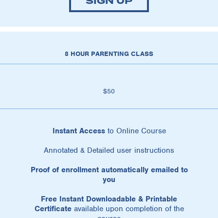
SIGN UP
8 HOUR PARENTING CLASS
$50
Instant Access
to Online Course
Annotated & Detailed user instructions
Proof of enrollment automatically emailed to
you
Free Instant Downloadable & Printable
Certificate
available upon completion of the