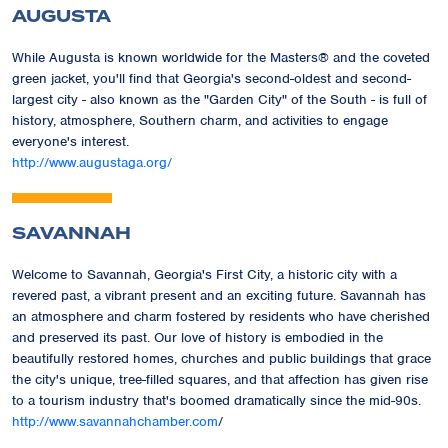
AUGUSTA
While Augusta is known worldwide for the Masters® and the coveted
green jacket, you'll find that Georgia's second-oldest and second-
largest city - also known as the "Garden City" of the South - is full of
history, atmosphere, Southern charm, and activities to engage
everyone's interest.
http://www.augustaga.org/
SAVANNAH
Welcome to Savannah, Georgia's First City, a historic city with a
revered past, a vibrant present and an exciting future. Savannah has
an atmosphere and charm fostered by residents who have cherished
and preserved its past. Our love of history is embodied in the
beautifully restored homes, churches and public buildings that grace
the city's unique, tree-filled squares, and that affection has given rise
to a tourism industry that's boomed dramatically since the mid-90s.
http://www.savannahchamber.com
/