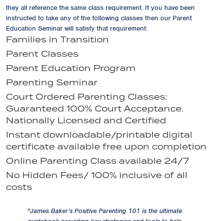
they all reference the same class requirement. If you have been
instructed to take any of the following classes then our Parent
Education Seminar will satisfy that requirement:
Families in Transition
Parent Classes
Parent Education Program
Parenting Seminar
Court Ordered Parenting Classes:
Guaranteed 100% Court Acceptance.
Nationally Licensed and Certified
Instant downloadable/printable digital
certificate available free upon completion
Online Parenting Class available 24/7
No Hidden Fees/ 100% inclusive of all
costs
"
James Baker’s Positive Parenting 101 is the ultimate