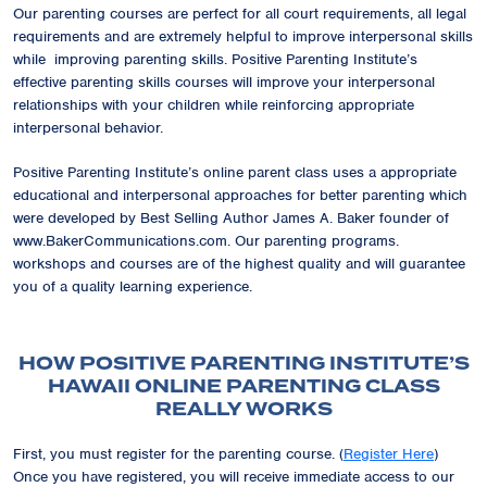
Our parenting courses are perfect for all court requirements, all legal
requirements and are extremely helpful to improve interpersonal skills
while improving parenting skills. Positive Parenting Institute’s
effective parenting skills courses will improve your interpersonal
relationships with your children while reinforcing appropriate
interpersonal behavior.
Positive Parenting Institute’s online parent class uses a appropriate
educational and interpersonal approaches for better parenting which
were developed by Best Selling Author James A. Baker founder of
www.BakerCommunications.com. Our parenting programs.
workshops and courses are of the highest quality and will guarantee
you of a quality learning experience.
HOW POSITIVE PARENTING INSTITUTE’S
HAWAII ONLINE PARENTING CLASS
REALLY WORKS
First, you must register for the parenting course. (
Register Here
)
Once you have registered, you will receive immediate access to our