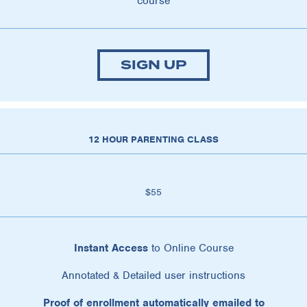
course
SIGN UP
12 HOUR PARENTING CLASS
$55
Instant Access
to Online Course
Annotated & Detailed user instructions
Proof of enrollment automatically emailed to