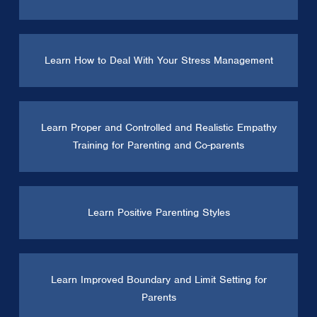
Learn How to Deal With Your Stress Management
Learn Proper and Controlled and Realistic Empathy
Training for Parenting and Co-parents
Learn Positive Parenting Styles
Learn Improved Boundary and Limit Setting for
Parents