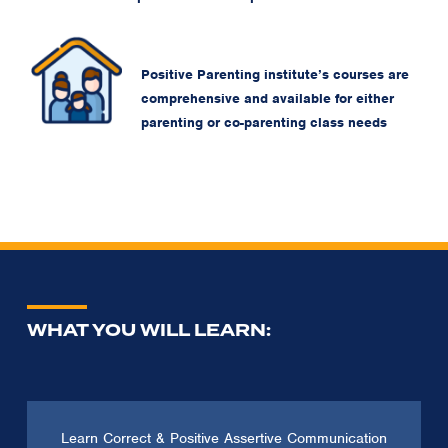
Positive Parenting institute’s courses are
comprehensive and available for either
parenting or co-parenting class needs
WHAT YOU WILL LEARN:
Learn Correct & Positive Assertive Communication