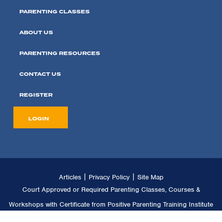
PARENTING CLASSES
ABOUT US
PARENTING RESOURCES
CONTACT US
REGISTER
LOGIN
|
|
Articles
Privacy Policy
Site Map
Court Approved or Required Parenting Classes, Courses &
Workshops with Certificate from Positive Parenting Training Institute
LLC. Copyright © 2011 -
2026