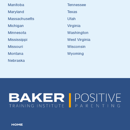
Manitoba
Tennessee
Maryland
Texas
Massachusetts
Utah
Michigan
Virginia
Minnesota
Washington
Mississippi
West Virginia
Missouri
Wisconsin
Montana
Wyoming
Nebraska
HOME