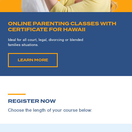
ONLINE PARENTING CLASSES WITH
CERTIFICATE FOR HAWAII
Ideal for all court, legal, divorcing or blended
families situations.
LEARN MORE
REGISTER NOW
Choose the length of your course below: