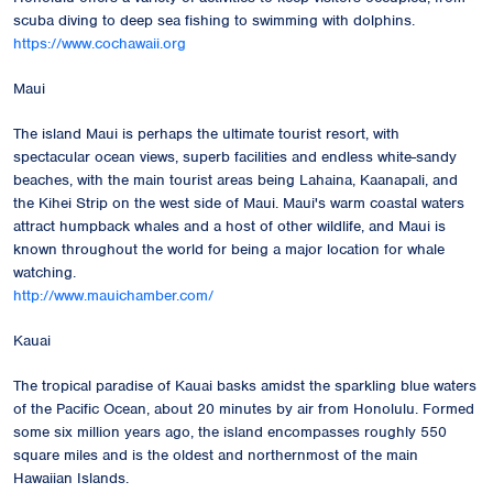
scuba diving to deep sea fishing to swimming with dolphins.
https://www.cochawaii.org
Maui
The island Maui is perhaps the ultimate tourist resort, with
spectacular ocean views, superb facilities and endless white-sandy
beaches, with the main tourist areas being Lahaina, Kaanapali, and
the Kihei Strip on the west side of Maui. Maui's warm coastal waters
attract humpback whales and a host of other wildlife, and Maui is
known throughout the world for being a major location for whale
watching.
http://www.mauichamber.com/
Kauai
The tropical paradise of Kauai basks amidst the sparkling blue waters
of the Pacific Ocean, about 20 minutes by air from Honolulu. Formed
some six million years ago, the island encompasses roughly 550
square miles and is the oldest and northernmost of the main
Hawaiian Islands.