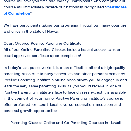
course will save you time and money. Participants who complete our
course will immediately receive our
nationally recognized
“
Certificate
of Completion
”.
We have participants taking our programs throughout many counties
and cities in the state of Hawaii.
Court Ordered Positive Parenting Certificate!
All of our Online Parenting Classes include instant access to your
court approved certificate upon completion!
In today’s fast paced world it is often difficult to attend a high quality
parenting class due to busy schedules and other personal demands.
Positive Parenting Institute’s online class allows you to engage in and
learn the very same parenting skills as you would receive in one of
Positive Parenting Institute’s face to face classes except it is available
in the comfort of your home. Positive Parenting Institute’s course is
often preferred for court, legal, divorce, separation, mediation and
personal growth opportunities.
Parenting Classes Online and Co-Parenting Courses in Hawaii