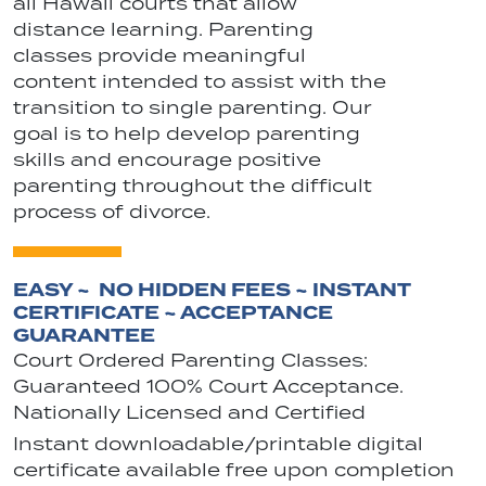
all Hawaii courts that allow
distance learning. Parenting
classes provide meaningful
content intended to assist with the
transition to single parenting. Our
goal is to help develop parenting
skills and encourage positive
parenting throughout the difficult
process of divorce.
EASY ~ NO HIDDEN FEES ~ INSTANT
CERTIFICATE ~ ACCEPTANCE
GUARANTEE
Court Ordered Parenting Classes:
Guaranteed 100% Court Acceptance.
Nationally Licensed and Certified
Instant downloadable/printable digital
certificate available free upon completion