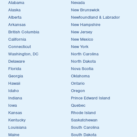
Alabama
Nevada
Alaska
New Brunswick
Alberta
Newfoundland & Labrador
Arkansas
New Hampshire
British Columbia
New Jersey
California
New Mexico
Connecticut
New York
Washington, DC
North Carolina
Delaware
North Dakota
Florida
Nova Scotia
Georgia
Oklahoma
Hawaii
Ontario
Idaho
Oregon
Indiana
Prince Edward Island
Iowa
Quebec
Kansas
Rhode Island
Kentucky
Saskatchewan
Louisiana
South Carolina
Maine
South Dakota