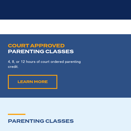
COURT APPROVED
PARENTING CLASSES
4, 8, or 12 hours of court ordered parenting
credit.
LEARN MORE
PARENTING CLASSES