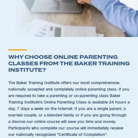
WHY CHOOSE ONLINE PARENTING
CLASSES FROM THE BAKER TRAINING
INSTITUTE?
The Baker Training Institute offers our most comprehensive,
nationally accepted and completely online parenting class. If you
are required to take a parenting or co-parenting class Baker
Training Institute's Online Parenting Class is available 24 hours a
day, 7 days a week on the Internet. If you are a single parent, a
married couple, or a blended family or if you are going through
a divorce our online course will save you time and money.
Participants who complete our course will immediately receive
our nationally recognized "Certificate of Completion".