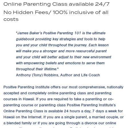
Online Parenting Class available 24/7
No Hidden Fees/ 100% inclusive of all
costs
"
James Baker’s Positive Parenting 101 is the ultimate
guidebook providing key strategies and tools to help
you and your child throughout the journey. Each lesson
will make you a stronger and more resourceful parent
and your child will better adjust to their new environment
with empowering beliefs and emotions to serve them
throughout their lifetime.
"
Anthony (Tony) Robbins, Author and Life Coach
Positive Parenting Institute offers our most comprehensive, nationally
accepted and completely online parenting class and parenting
courses in Hawaii. If you are required to take a parenting or co-
parenting course or parenting class Positive Parenting Institute’s
Online Parenting Class is available 24 hours a day, 7 days a week for
Hawaii on the Internet. If you are a single parent, a married couple, or
a blended family or if you are going through a divorce our online