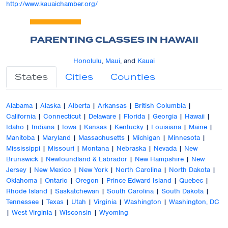
http://www.kauaichamber.org/
PARENTING CLASSES IN HAWAII
Honolulu
,
Maui
, and
Kauai
States
Cities
Counties
Alabama
|
Alaska
|
Alberta
|
Arkansas
|
British Columbia
|
California
|
Connecticut
|
Delaware
|
Florida
|
Georgia
|
Hawaii
|
Idaho
|
Indiana
|
Iowa
|
Kansas
|
Kentucky
|
Louisiana
|
Maine
|
Manitoba
|
Maryland
|
Massachusetts
|
Michigan
|
Minnesota
|
Mississippi
|
Missouri
|
Montana
|
Nebraska
|
Nevada
|
New
Brunswick
|
Newfoundland & Labrador
|
New Hampshire
|
New
Jersey
|
New Mexico
|
New York
|
North Carolina
|
North Dakota
|
Oklahoma
|
Ontario
|
Oregon
|
Prince Edward Island
|
Quebec
|
Rhode Island
|
Saskatchewan
|
South Carolina
|
South Dakota
|
Tennessee
|
Texas
|
Utah
|
Virginia
|
Washington
|
Washington, DC
|
West Virginia
|
Wisconsin
|
Wyoming