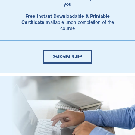
you
Free Instant Downloadable & Printable
Certificate
available upon completion of the
course
SIGN UP