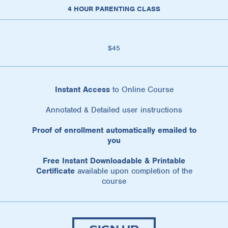
4 HOUR PARENTING CLASS
$45
Instant Access
to Online Course
Annotated & Detailed user instructions
Proof of enrollment automatically emailed to
you
Free Instant Downloadable & Printable
Certificate
available upon completion of the
course