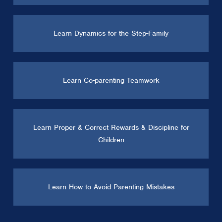
Learn Dynamics for the Step-Family
Learn Co-parenting Teamwork
Learn Proper & Correct Rewards & Discipline for
Children
Learn How to Avoid Parenting Mistakes