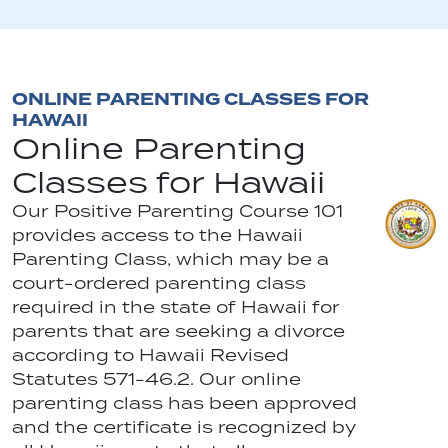
ONLINE PARENTING CLASSES FOR
HAWAII
Online Parenting
Classes for Hawaii
Our Positive Parenting Course 101
provides access to the Hawaii
Parenting Class, which may be a
court-ordered parenting class
required in the state of Hawaii for
parents that are seeking a divorce
according to Hawaii Revised
Statutes 571-46.2. Our online
parenting class has been approved
and the certificate is recognized by