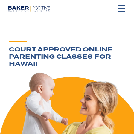
COURT APPROVED ONLINE
PARENTING CLASSES FOR
HAWAII