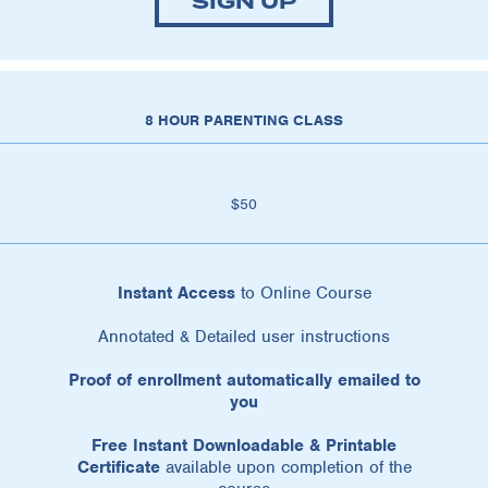
SIGN UP
8 HOUR PARENTING CLASS
$50
Instant Access
to Online Course
Annotated & Detailed user instructions
Proof of enrollment automatically emailed to
you
Free Instant Downloadable & Printable
Certificate
available upon completion of the