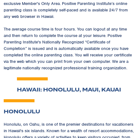
exclusive
Member's Only Area
. Positive Parenting Institute’s online
parenting class is completely self-paced and is available 24/7 from
any web browser in Hawaii.
The average course time is four hours. You can logout at any time
and then return to complete the course at your leisure. Positive
Parenting Institute's Nationally Recognized
“Certificate of
Completion”
is issued and is automatically available once you have
completed the online parenting class. You will receive your certificate
via the web which you can print from your own computer. We are a
legitimate nationally recognized professional training organization.
HAWAII: HONOLULU, MAUI, KAUAI
HONOLULU
Honolulu, on Oahu, is one of the premier destinations for vacationers
in Hawaii's six islands. Known for a wealth of resort accommodations,
Honolulu offers a variety of activities to keep visitors occupied, from