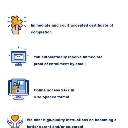
Immediate and court accepted certificate of
completion
You automatically receive immediate
proof of enrollment by email
Online access 24/7 in
a self-paced format
We offer high-quality instructions on becoming a
better parent and/or co-parent