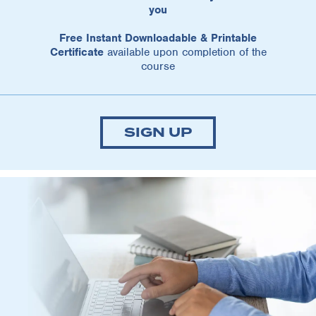
you
Free Instant Downloadable & Printable
Certificate
available upon completion of the
course
SIGN UP