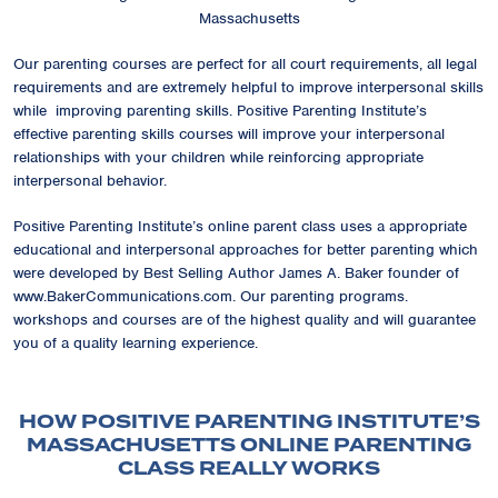
Massachusetts
Our parenting courses are perfect for all court requirements, all legal
requirements and are extremely helpful to improve interpersonal skills
while improving parenting skills. Positive Parenting Institute’s
effective parenting skills courses will improve your interpersonal
relationships with your children while reinforcing appropriate
interpersonal behavior.
Positive Parenting Institute’s online parent class uses a appropriate
educational and interpersonal approaches for better parenting which
were developed by Best Selling Author James A. Baker founder of
www.BakerCommunications.com. Our parenting programs.
workshops and courses are of the highest quality and will guarantee
you of a quality learning experience.
HOW POSITIVE PARENTING INSTITUTE’S
MASSACHUSETTS ONLINE PARENTING
CLASS REALLY WORKS