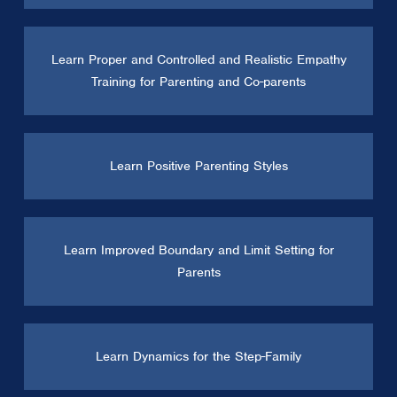
Learn Proper and Controlled and Realistic Empathy
Training for Parenting and Co-parents
Learn Positive Parenting Styles
Learn Improved Boundary and Limit Setting for
Parents
Learn Dynamics for the Step-Family