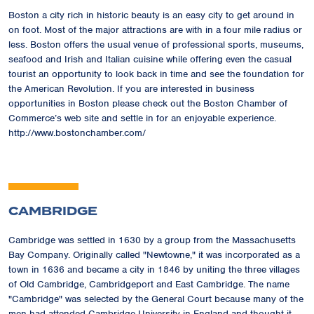
Boston a city rich in historic beauty is an easy city to get around in
on foot. Most of the major attractions are with in a four mile radius or
less. Boston offers the usual venue of professional sports, museums,
seafood and Irish and Italian cuisine while offering even the casual
tourist an opportunity to look back in time and see the foundation for
the American Revolution. If you are interested in business
opportunities in Boston please check out the Boston Chamber of
Commerce’s web site and settle in for an enjoyable experience.
http://www.bostonchamber.com/
CAMBRIDGE
Cambridge was settled in 1630 by a group from the Massachusetts
Bay Company. Originally called "Newtowne," it was incorporated as a
town in 1636 and became a city in 1846 by uniting the three villages
of Old Cambridge, Cambridgeport and East Cambridge. The name
"Cambridge" was selected by the General Court because many of the
men had attended Cambridge University in England and thought it