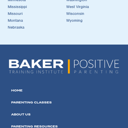
Mississippi
West Virginia
Missouri
Wisconsin
Montana
Wyoming
Nebraska
HOME
PARENTING CLASSES
ABOUT US
PARENTING RESOURCES