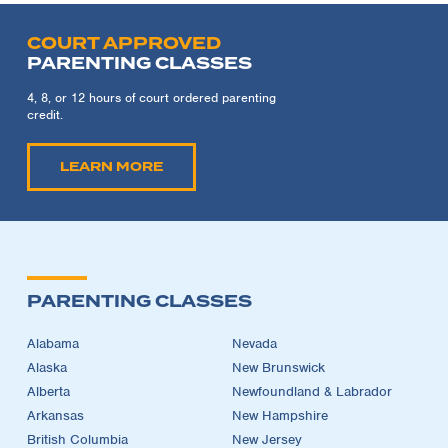
COURT APPROVED
PARENTING CLASSES
4, 8, or 12 hours of court ordered parenting
credit.
LEARN MORE
PARENTING CLASSES
Alabama
Nevada
Alaska
New Brunswick
Alberta
Newfoundland & Labrador
Arkansas
New Hampshire
British Columbia
New Jersey