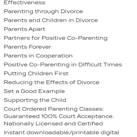
Effectiveness
Parenting through Divorce
Parents and Children in Divorce
Parents Apart
Partners for Positive Co-Parenting
Parents Forever
Parents in Cooperation
Positive Co-Parenting in Difficult Times
Putting Children First
Reducing the Effects of Divorce
Set a Good Example
Supporting the Child
Court Ordered Parenting Classes:
Guaranteed 100% Court Acceptance.
Nationally Licensed and Certified
Instant downloadable/printable digital