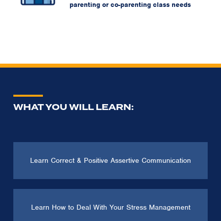
parenting or co-parenting class needs
WHAT YOU WILL LEARN:
Learn Correct & Positive Assertive Communication
Learn How to Deal With Your Stress Management