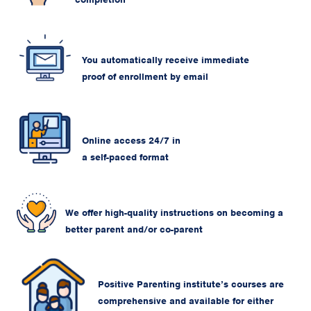
You automatically receive immediate
proof of enrollment by email
Online access 24/7 in
a self-paced format
We offer high-quality instructions on becoming a
better parent and/or co-parent
Positive Parenting institute’s courses are
comprehensive and available for either