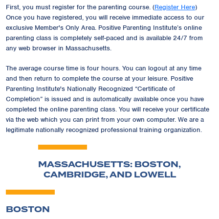
First, you must register for the parenting course. (
Register Here
)
Once you have registered, you will receive immediate access to our
exclusive
Member's Only Area
. Positive Parenting Institute’s online
parenting class is completely self-paced and is available 24/7 from
any web browser in Massachusetts.
The average course time is four hours. You can logout at any time
and then return to complete the course at your leisure. Positive
Parenting Institute's Nationally Recognized
“Certificate of
Completion”
is issued and is automatically available once you have
completed the online parenting class. You will receive your certificate
via the web which you can print from your own computer. We are a
legitimate nationally recognized professional training organization.
MASSACHUSETTS: BOSTON,
CAMBRIDGE, AND LOWELL
BOSTON