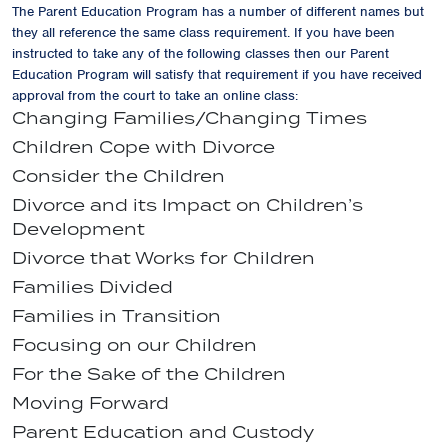
The Parent Education Program has a number of different names but
they all reference the same class requirement. If you have been
instructed to take any of the following classes then our Parent
Education Program will satisfy that requirement if you have received
approval from the court to take an online class:
Changing Families/Changing Times
Children Cope with Divorce
Consider the Children
Divorce and its Impact on Children’s
Development
Divorce that Works for Children
Families Divided
Families in Transition
Focusing on our Children
For the Sake of the Children
Moving Forward
Parent Education and Custody