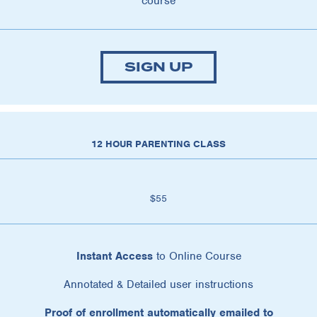
course
SIGN UP
12 HOUR PARENTING CLASS
$55
Instant Access
to Online Course
Annotated & Detailed user instructions
Proof of enrollment automatically emailed to