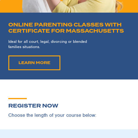
ONLINE PARENTING CLASSES WITH
CERTIFICATE FOR MASSACHUSETTS
Ideal for all court, legal, divorcing or blended
families situations.
LEARN MORE
REGISTER NOW
Choose the length of your course below: