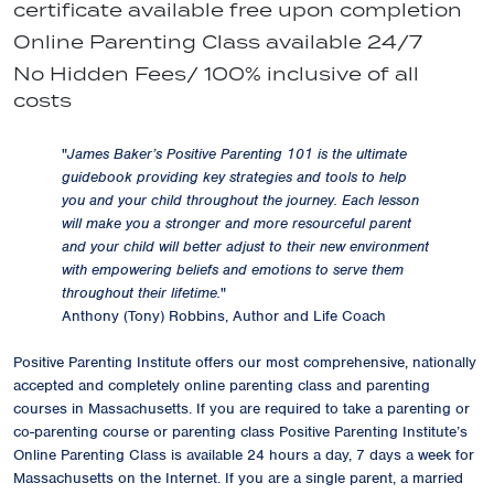
certificate available free upon completion
Online Parenting Class available 24/7
No Hidden Fees/ 100% inclusive of all
costs
"
James Baker’s Positive Parenting 101 is the ultimate
guidebook providing key strategies and tools to help
you and your child throughout the journey. Each lesson
will make you a stronger and more resourceful parent
and your child will better adjust to their new environment
with empowering beliefs and emotions to serve them
throughout their lifetime.
"
Anthony (Tony) Robbins, Author and Life Coach
Positive Parenting Institute offers our most comprehensive, nationally
accepted and completely online parenting class and parenting
courses in Massachusetts. If you are required to take a parenting or
co-parenting course or parenting class Positive Parenting Institute’s
Online Parenting Class is available 24 hours a day, 7 days a week for
Massachusetts on the Internet. If you are a single parent, a married