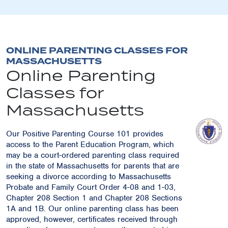
ONLINE PARENTING CLASSES FOR
MASSACHUSETTS
Online Parenting
Classes for
Massachusetts
Our Positive Parenting Course 101 provides
access to the Parent Education Program, which
may be a court-ordered parenting class required
in the state of Massachusetts for parents that are
seeking a divorce according to Massachusetts
Probate and Family Court Order 4-08 and 1-03,
Chapter 208 Section 1 and Chapter 208 Sections
1A and 1B. Our online parenting class has been
approved, however, certificates received through