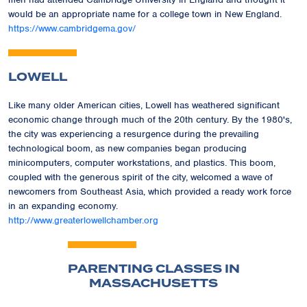
would be an appropriate name for a college town in New England.
https://www.cambridgema.gov/
LOWELL
Like many older American cities, Lowell has weathered significant
economic change through much of the 20th century. By the 1980's,
the city was experiencing a resurgence during the prevailing
technological boom, as new companies began producing
minicomputers, computer workstations, and plastics. This boom,
coupled with the generous spirit of the city, welcomed a wave of
newcomers from Southeast Asia, which provided a ready work force
in an expanding economy.
http://www.greaterlowellchamber.org
PARENTING CLASSES IN
MASSACHUSETTS