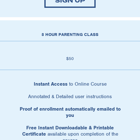
SIGN UP
8 HOUR PARENTING CLASS
$50
Instant Access
to Online Course
Annotated & Detailed user instructions
Proof of enrollment automatically emailed to
you
Free Instant Downloadable & Printable
Certificate
available upon completion of the