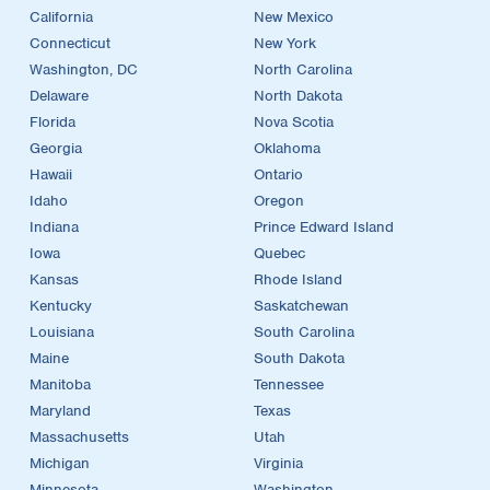
California
New Mexico
Connecticut
New York
Washington, DC
North Carolina
Delaware
North Dakota
Florida
Nova Scotia
Georgia
Oklahoma
Hawaii
Ontario
Idaho
Oregon
Indiana
Prince Edward Island
Iowa
Quebec
Kansas
Rhode Island
Kentucky
Saskatchewan
Louisiana
South Carolina
Maine
South Dakota
Manitoba
Tennessee
Maryland
Texas
Massachusetts
Utah
Michigan
Virginia
Minnesota
Washington