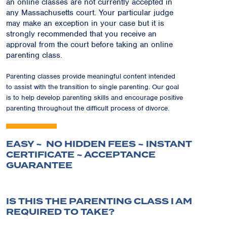
an online classes are not currently accepted in
any Massachusetts court. Your particular judge
may make an exception in your case but it is
strongly recommended that you receive an
approval from the court before taking an online
parenting class.
Parenting classes provide meaningful content intended
to assist with the transition to single parenting. Our goal
is to help develop parenting skills and encourage positive
parenting throughout the difficult process of divorce.
EASY ~ NO HIDDEN FEES ~ INSTANT
CERTIFICATE ~ ACCEPTANCE
GUARANTEE
IS THIS THE PARENTING CLASS I AM
REQUIRED TO TAKE?