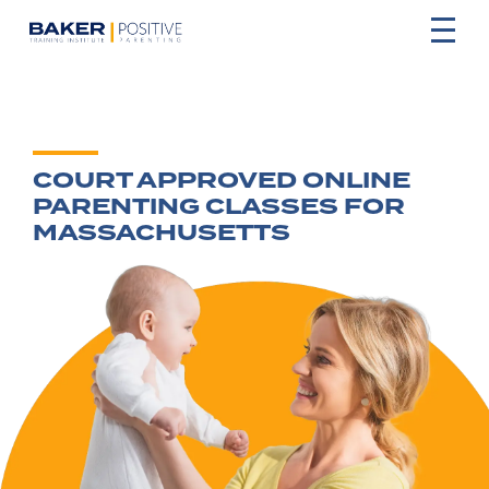
COURT APPROVED ONLINE
PARENTING CLASSES FOR
MASSACHUSETTS