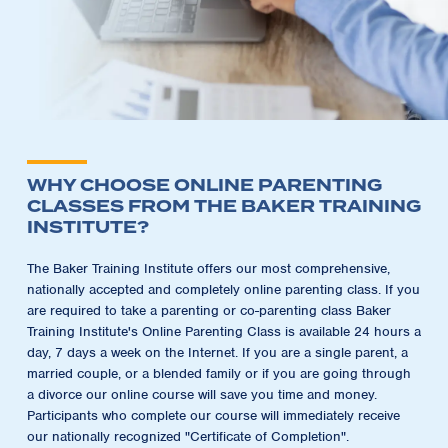
WHY CHOOSE ONLINE PARENTING
CLASSES FROM THE BAKER TRAINING
INSTITUTE?
The Baker Training Institute offers our most comprehensive,
nationally accepted and completely online parenting class. If you
are required to take a parenting or co-parenting class Baker
Training Institute's Online Parenting Class is available 24 hours a
day, 7 days a week on the Internet. If you are a single parent, a
married couple, or a blended family or if you are going through
a divorce our online course will save you time and money.
Participants who complete our course will immediately receive
our nationally recognized "Certificate of Completion".