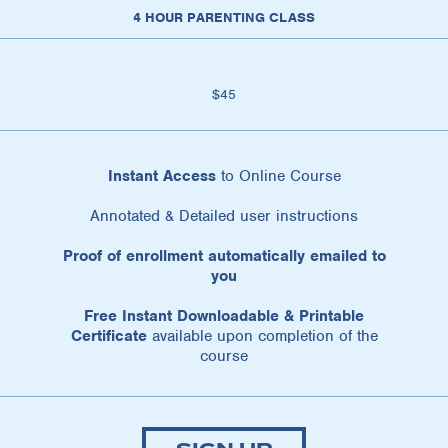
4 HOUR PARENTING CLASS
$45
Instant Access
to Online Course
Annotated & Detailed user instructions
Proof of enrollment automatically emailed to
you
Free Instant Downloadable & Printable
Certificate
available upon completion of the
course