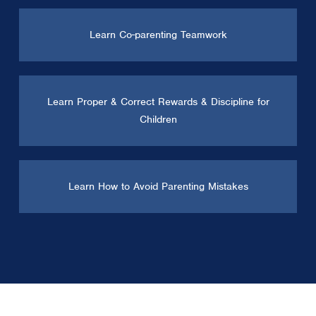
Learn Co-parenting Teamwork
Learn Proper & Correct Rewards & Discipline for
Children
Learn How to Avoid Parenting Mistakes