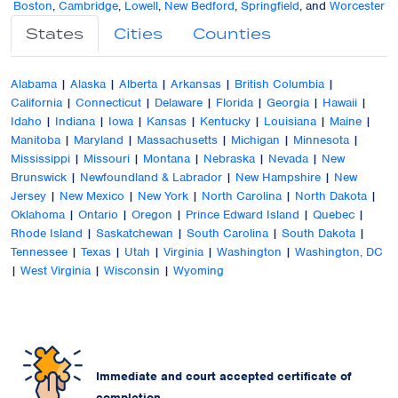
Boston
,
Cambridge
,
Lowell
,
New Bedford
,
Springfield
, and
Worcester
States
Cities
Counties
Alabama
|
Alaska
|
Alberta
|
Arkansas
|
British Columbia
|
California
|
Connecticut
|
Delaware
|
Florida
|
Georgia
|
Hawaii
|
Idaho
|
Indiana
|
Iowa
|
Kansas
|
Kentucky
|
Louisiana
|
Maine
|
Manitoba
|
Maryland
|
Massachusetts
|
Michigan
|
Minnesota
|
Mississippi
|
Missouri
|
Montana
|
Nebraska
|
Nevada
|
New
Brunswick
|
Newfoundland & Labrador
|
New Hampshire
|
New
Jersey
|
New Mexico
|
New York
|
North Carolina
|
North Dakota
|
Oklahoma
|
Ontario
|
Oregon
|
Prince Edward Island
|
Quebec
|
Rhode Island
|
Saskatchewan
|
South Carolina
|
South Dakota
|
Tennessee
|
Texas
|
Utah
|
Virginia
|
Washington
|
Washington, DC
|
West Virginia
|
Wisconsin
|
Wyoming
Immediate and court accepted certificate of
completion