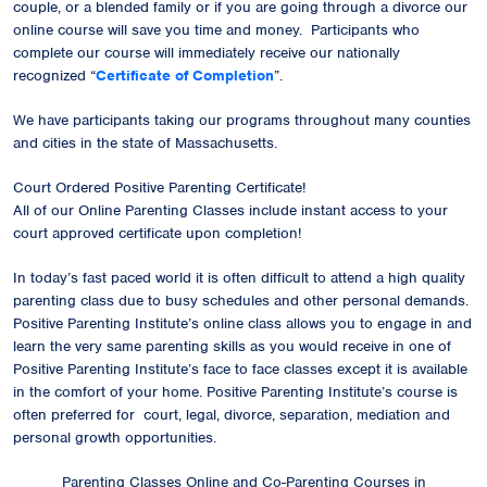
couple, or a blended family or if you are going through a divorce our
online course will save you time and money. Participants who
complete our course will immediately receive our
nationally
recognized
“
Certificate of Completion
”.
We have participants taking our programs throughout many counties
and cities in the state of Massachusetts.
Court Ordered Positive Parenting Certificate!
All of our Online Parenting Classes include instant access to your
court approved certificate upon completion!
In today’s fast paced world it is often difficult to attend a high quality
parenting class due to busy schedules and other personal demands.
Positive Parenting Institute’s online class allows you to engage in and
learn the very same parenting skills as you would receive in one of
Positive Parenting Institute’s face to face classes except it is available
in the comfort of your home. Positive Parenting Institute’s course is
often preferred for court, legal, divorce, separation, mediation and
personal growth opportunities.
Parenting Classes Online and Co-Parenting Courses in