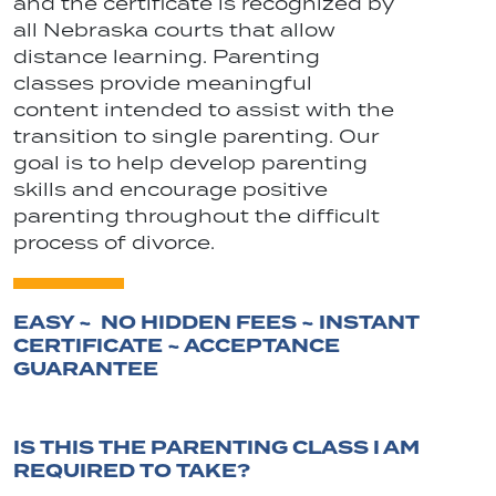
and the certificate is recognized by
all Nebraska courts that allow
distance learning. Parenting
classes provide meaningful
content intended to assist with the
transition to single parenting. Our
goal is to help develop parenting
skills and encourage positive
parenting throughout the difficult
process of divorce.
EASY ~ NO HIDDEN FEES ~ INSTANT
CERTIFICATE ~ ACCEPTANCE
GUARANTEE
IS THIS THE PARENTING CLASS I AM
REQUIRED TO TAKE?