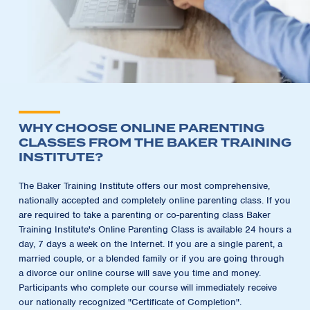
WHY CHOOSE ONLINE PARENTING
CLASSES FROM THE BAKER TRAINING
INSTITUTE?
The Baker Training Institute offers our most comprehensive,
nationally accepted and completely online parenting class. If you
are required to take a parenting or co-parenting class Baker
Training Institute's Online Parenting Class is available 24 hours a
day, 7 days a week on the Internet. If you are a single parent, a
married couple, or a blended family or if you are going through
a divorce our online course will save you time and money.
Participants who complete our course will immediately receive
our nationally recognized "Certificate of Completion".