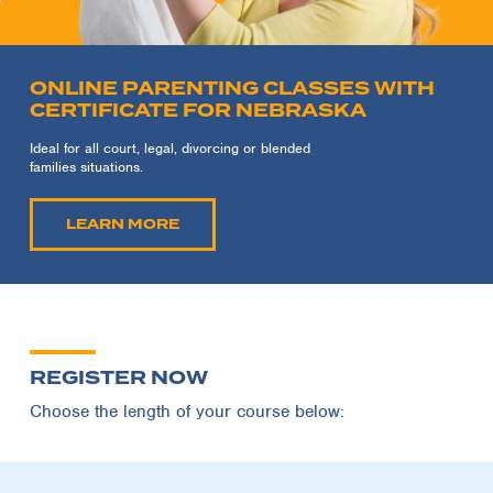
ONLINE PARENTING CLASSES WITH
CERTIFICATE FOR NEBRASKA
Ideal for all court, legal, divorcing or blended
families situations.
LEARN MORE
REGISTER NOW
Choose the length of your course below: