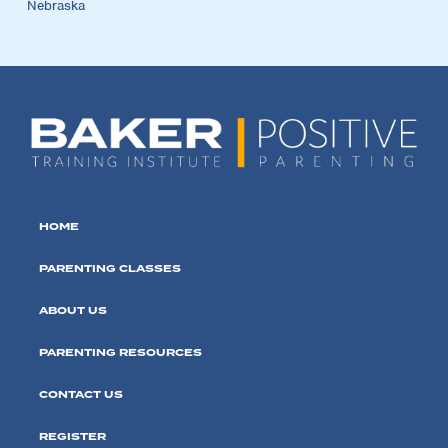
Nebraska
HOME
PARENTING CLASSES
ABOUT US
PARENTING RESOURCES
CONTACT US
REGISTER