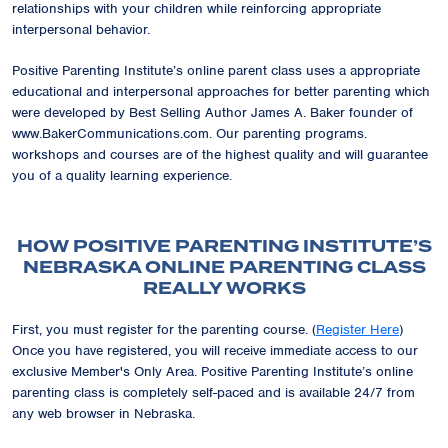
relationships with your children while reinforcing appropriate
interpersonal behavior.
Positive Parenting Institute’s online parent class uses a appropriate
educational and interpersonal approaches for better parenting which
were developed by Best Selling Author James A. Baker founder of
www.BakerCommunications.com. Our parenting programs.
workshops and courses are of the highest quality and will guarantee
you of a quality learning experience.
HOW POSITIVE PARENTING INSTITUTE’S
NEBRASKA ONLINE PARENTING CLASS
REALLY WORKS
First, you must register for the parenting course. (
Register Here
)
Once you have registered, you will receive immediate access to our
exclusive
Member's Only Area
. Positive Parenting Institute’s online
parenting class is completely self-paced and is available 24/7 from
any web browser in Nebraska.