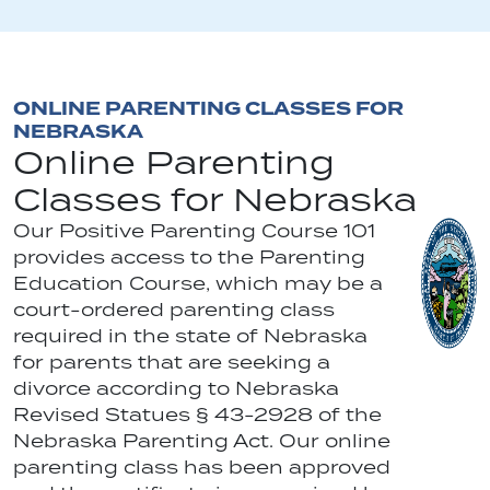
ONLINE PARENTING CLASSES FOR
NEBRASKA
Online Parenting
Classes for Nebraska
Our Positive Parenting Course 101
provides access to the Parenting
Education Course, which may be a
court-ordered parenting class
required in the state of Nebraska
for parents that are seeking a
divorce according to Nebraska
Revised Statues § 43-2928 of the
Nebraska Parenting Act. Our online
parenting class has been approved