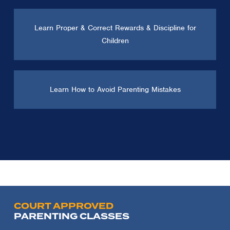
Learn Proper & Correct Rewards & Discipline for
Children
Learn How to Avoid Parenting Mistakes
COURT APPROVED
PARENTING CLASSES