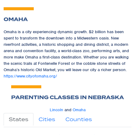
OMAHA
Omaha is a city experiencing dynamic growth. $2 billion has been
spent to transform the downtown into a Midwestern oasis. New
riverfront activities, a historic shopping and dining district, a modern
arena and convention facility, a world-class zoo, performing arts, and
more make Omaha a first-class destination. Whether you are walking
the scenic trails at Fontenelle Forest or the cobble stone streets of
Omaha’s historic Old Market, you will leave our city a richer person.
https://www.cityofomaha.org/
PARENTING CLASSES IN NEBRASKA
Lincoln
and
Omaha
States
Cities
Counties