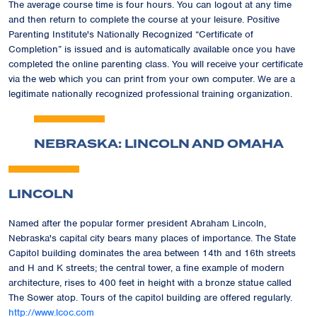
The average course time is four hours. You can logout at any time
and then return to complete the course at your leisure. Positive
Parenting Institute's Nationally Recognized
“Certificate of
Completion”
is issued and is automatically available once you have
completed the online parenting class. You will receive your certificate
via the web which you can print from your own computer. We are a
legitimate nationally recognized professional training organization.
NEBRASKA: LINCOLN AND OMAHA
LINCOLN
Named after the popular former president Abraham Lincoln,
Nebraska's capital city bears many places of importance. The State
Capitol building dominates the area between 14th and 16th streets
and H and K streets; the central tower, a fine example of modern
architecture, rises to 400 feet in height with a bronze statue called
The Sower atop. Tours of the capitol building are offered regularly.
http://www.lcoc.com