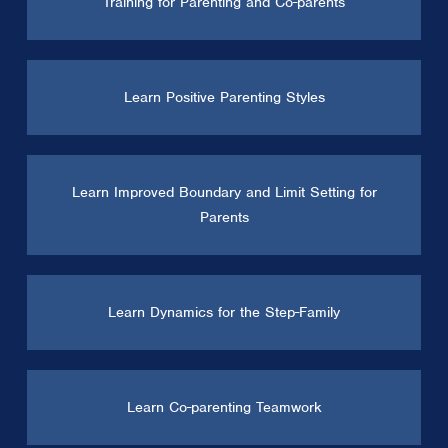
Training for Parenting and Co-parents
Learn Positive Parenting Styles
Learn Improved Boundary and Limit Setting for
Parents
Learn Dynamics for the Step-Family
Learn Co-parenting Teamwork