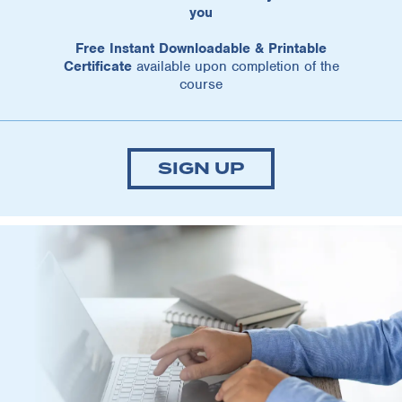
you
Free Instant Downloadable & Printable
Certificate
available upon completion of the
course
SIGN UP