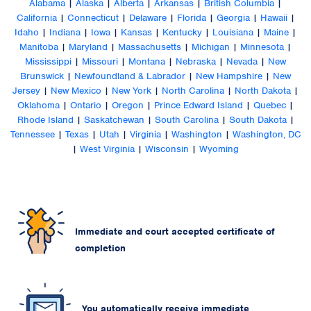
Alabama
|
Alaska
|
Alberta
|
Arkansas
|
British Columbia
|
California
|
Connecticut
|
Delaware
|
Florida
|
Georgia
|
Hawaii
|
Idaho
|
Indiana
|
Iowa
|
Kansas
|
Kentucky
|
Louisiana
|
Maine
|
Manitoba
|
Maryland
|
Massachusetts
|
Michigan
|
Minnesota
|
Mississippi
|
Missouri
|
Montana
|
Nebraska
|
Nevada
|
New
Brunswick
|
Newfoundland & Labrador
|
New Hampshire
|
New
Jersey
|
New Mexico
|
New York
|
North Carolina
|
North Dakota
|
Oklahoma
|
Ontario
|
Oregon
|
Prince Edward Island
|
Quebec
|
Rhode Island
|
Saskatchewan
|
South Carolina
|
South Dakota
|
Tennessee
|
Texas
|
Utah
|
Virginia
|
Washington
|
Washington, DC
|
West Virginia
|
Wisconsin
|
Wyoming
Immediate and court accepted certificate of
completion
You automatically receive immediate