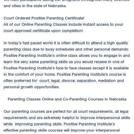
and cities in the state of Nebraska.
Court Ordered Positive Parenting Certificate!
All of our Online Parenting Classes include instant access to your
court approved certificate upon completion!
In today’s fast paced world it is often difficult to attend a high quality
parenting class due to busy schedules and other personal demands.
Positive Parenting Institute’s online class allows you to engage in and
learn the very same parenting skills as you would receive in one of
Positive Parenting Institute’s face to face classes except it is available
in the comfort of your home. Positive Parenting Institute’s course is
often preferred for court, legal, divorce, separation, mediation and
personal growth opportunities.
Parenting Classes Online and Co-Parenting Courses in Nebraska
Our parenting courses are perfect for all court requirements, all legal
requirements and are extremely helpful to improve interpersonal skills
while improving parenting skills. Positive Parenting Institute’s
effective parenting skills courses will improve your interpersonal