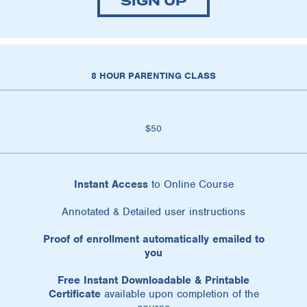
SIGN UP
8 HOUR PARENTING CLASS
$50
Instant Access
to Online Course
Annotated & Detailed user instructions
Proof of enrollment automatically emailed to
you
Free Instant Downloadable & Printable
Certificate
available upon completion of the