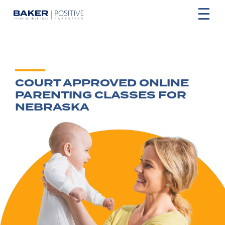
COURT APPROVED ONLINE
PARENTING CLASSES FOR
NEBRASKA