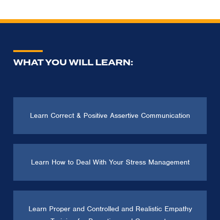
WHAT YOU WILL LEARN:
Learn Correct & Positive Assertive Communication
Learn How to Deal With Your Stress Management
Learn Proper and Controlled and Realistic Empathy