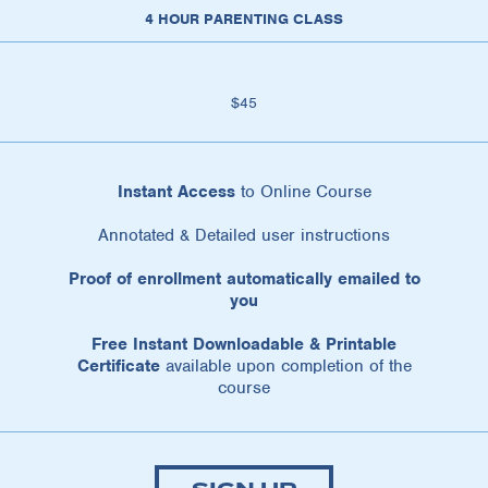
4 HOUR PARENTING CLASS
$45
Instant Access
to Online Course
Annotated & Detailed user instructions
Proof of enrollment automatically emailed to
you
Free Instant Downloadable & Printable
Certificate
available upon completion of the
course