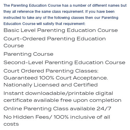
The Parenting Education Course has a number of different names but
they all reference the same class requirement. If you have been
instructed to take any of the following classes then our Parenting
Education Course will satisfy that requirement:
Basic Level Parenting Education Course
Court-Ordered Parenting Education
Course
Parenting Course
Second-Level Parenting Education Course
Court Ordered Parenting Classes:
Guaranteed 100% Court Acceptance.
Nationally Licensed and Certified
Instant downloadable/printable digital
certificate available free upon completion
Online Parenting Class available 24/7
No Hidden Fees/ 100% inclusive of all
costs