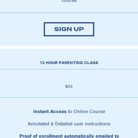
course
SIGN UP
12 HOUR PARENTING CLASS
$55
Instant Access
to Online Course
Annotated & Detailed user instructions
Proof of enrollment automatically emailed to