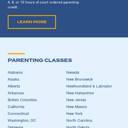
4, 8, or 12 hours of court ordered parenting
credit.
LEARN MORE
PARENTING CLASSES
Alabama
Nevada
Alaska
New Brunswick
Alberta
Newfoundland & Labrador
Arkansas
New Hampshire
British Columbia
New Jersey
California
New Mexico
Connecticut
New York
Washington, DC
North Carolina
Delaware
North Dakota