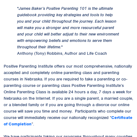
"
James Baker’s Positive Parenting 101 is the ultimate
guidebook providing key strategies and tools to help
you and your child throughout the journey. Each lesson
will make you a stronger and more resourceful parent
and your child will better adjust to their new environment
with empowering beliefs and emotions to serve them
throughout their lifetime.
"
Anthony (Tony) Robbins, Author and Life Coach
Positive Parenting Institute offers our most comprehensive, nationally
accepted and completely online parenting class and parenting
courses in Nebraska. If you are required to take a parenting or co-
parenting course or parenting class Positive Parenting Institute’s
Online Parenting Class is available 24 hours a day, 7 days a week for
Nebraska on the Internet. If you are a single parent, a married couple,
or a blended family or if you are going through a divorce our online
course will save you time and money. Participants who complete our
course will immediately receive our
nationally recognized
“
Certificate
of Completion
”.
We have participants taking our programs throughout many counties