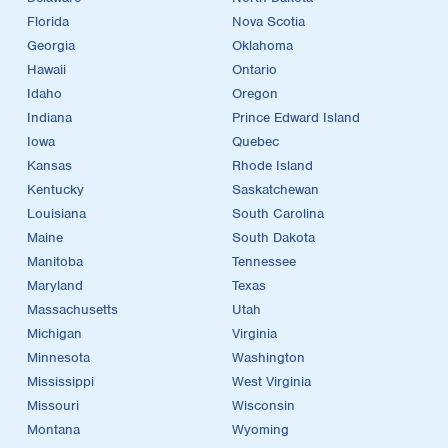
Florida
Nova Scotia
Georgia
Oklahoma
Hawaii
Ontario
Idaho
Oregon
Indiana
Prince Edward Island
Iowa
Quebec
Kansas
Rhode Island
Kentucky
Saskatchewan
Louisiana
South Carolina
Maine
South Dakota
Manitoba
Tennessee
Maryland
Texas
Massachusetts
Utah
Michigan
Virginia
Minnesota
Washington
Mississippi
West Virginia
Missouri
Wisconsin
Montana
Wyoming