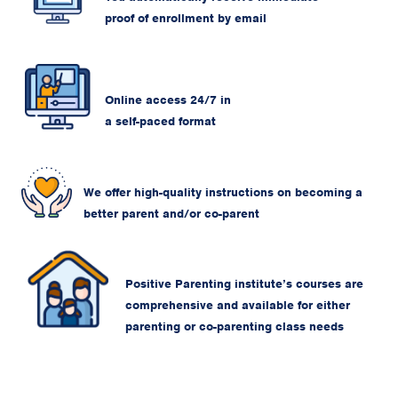
proof of enrollment by email
Online access 24/7 in
a self-paced format
We offer high-quality instructions on becoming a
better parent and/or co-parent
Positive Parenting institute’s courses are
comprehensive and available for either
parenting or co-parenting class needs