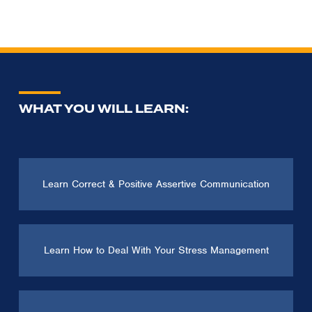
WHAT YOU WILL LEARN:
Learn Correct & Positive Assertive Communication
Learn How to Deal With Your Stress Management