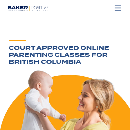
COURT APPROVED ONLINE
PARENTING CLASSES FOR
BRITISH COLUMBIA