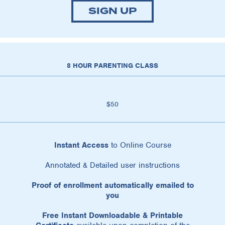
SIGN UP
8 HOUR PARENTING CLASS
$50
Instant Access
to Online Course
Annotated & Detailed user instructions
Proof of enrollment automatically emailed to
you
Free Instant Downloadable & Printable