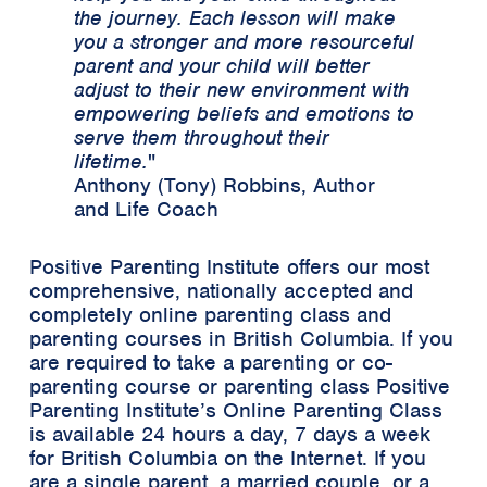
the journey. Each lesson will make
you a stronger and more resourceful
parent and your child will better
adjust to their new environment with
empowering beliefs and emotions to
serve them throughout their
lifetime.
"
Anthony (Tony) Robbins, Author
and Life Coach
Positive Parenting Institute offers our most
comprehensive, nationally accepted and
completely online parenting class and
parenting courses in British Columbia. If you
are required to take a parenting or co-
parenting course or parenting class Positive
Parenting Institute’s Online Parenting Class
is available 24 hours a day, 7 days a week
for British Columbia on the Internet. If you
are a single parent, a married couple, or a