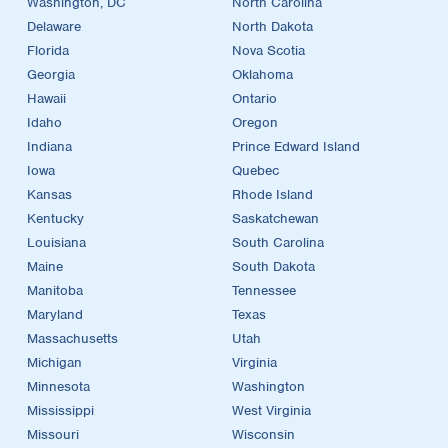
Washington, DC
North Carolina
Delaware
North Dakota
Florida
Nova Scotia
Georgia
Oklahoma
Hawaii
Ontario
Idaho
Oregon
Indiana
Prince Edward Island
Iowa
Quebec
Kansas
Rhode Island
Kentucky
Saskatchewan
Louisiana
South Carolina
Maine
South Dakota
Manitoba
Tennessee
Maryland
Texas
Massachusetts
Utah
Michigan
Virginia
Minnesota
Washington
Mississippi
West Virginia
Missouri
Wisconsin