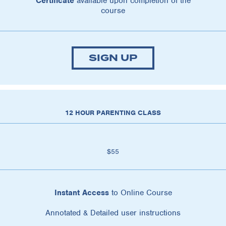
Certificate
available upon completion of the
course
SIGN UP
12 HOUR PARENTING CLASS
$55
Instant Access
to Online Course
Annotated & Detailed user instructions