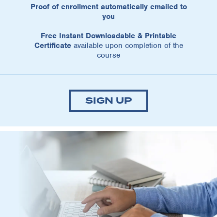
Proof of enrollment automatically emailed to
you
Free Instant Downloadable & Printable
Certificate
available upon completion of the
course
SIGN UP