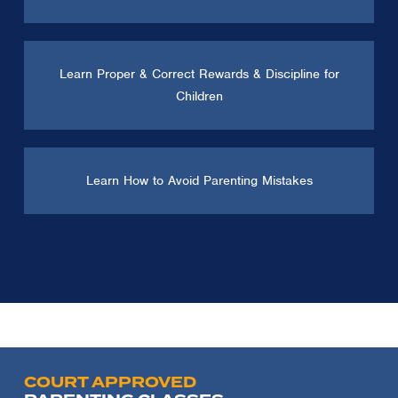
Learn Proper & Correct Rewards & Discipline for
Children
Learn How to Avoid Parenting Mistakes
COURT APPROVED