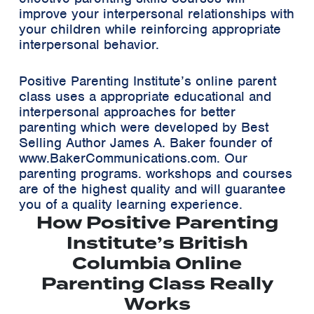
improve your interpersonal relationships with
your children while reinforcing appropriate
interpersonal behavior.
Positive Parenting Institute’s online parent
class uses a appropriate educational and
interpersonal approaches for better
parenting which were developed by Best
Selling Author James A. Baker founder of
www.BakerCommunications.com. Our
parenting programs. workshops and courses
are of the highest quality and will guarantee
you of a quality learning experience.
How Positive Parenting
Institute’s British
Columbia Online
Parenting Class Really
Works