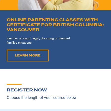
ONLINE PARENTING CLASSES WITH
CERTIFICATE FOR BRITISH COLUMBIA:
VANCOUVER
Ideal for all court, legal, divorcing or blended
families situations.
LEARN MORE
REGISTER NOW
Choose the length of your course below: