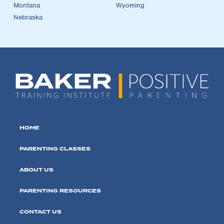
Montana
Wyoming
Nebraska
HOME
PARENTING CLASSES
ABOUT US
PARENTING RESOURCES
CONTACT US