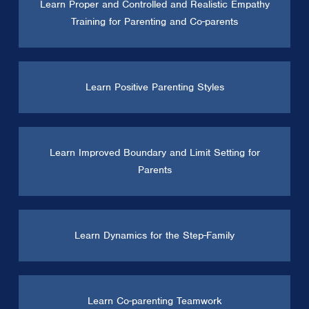
Learn Proper and Controlled and Realistic Empathy
Training for Parenting and Co-parents
Learn Positive Parenting Styles
Learn Improved Boundary and Limit Setting for
Parents
Learn Dynamics for the Step-Family
Learn Co-parenting Teamwork