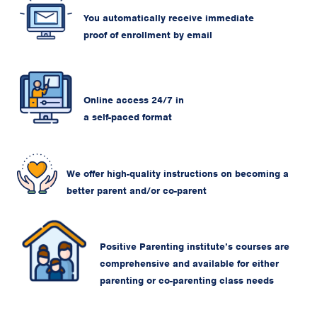
You automatically receive immediate
proof of enrollment by email
Online access 24/7 in
a self-paced format
We offer high-quality instructions on becoming a
better parent and/or co-parent
Positive Parenting institute’s courses are
comprehensive and available for either
parenting or co-parenting class needs