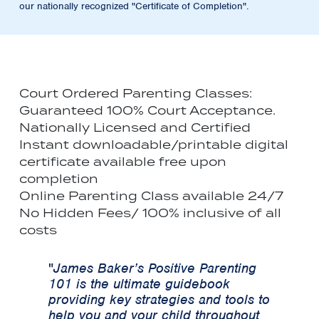
our nationally recognized "Certificate of Completion".
Court Ordered Parenting Classes:
Guaranteed 100% Court Acceptance.
Nationally Licensed and Certified
Instant downloadable/printable digital
certificate available free upon
completion
Online Parenting Class available 24/7
No Hidden Fees/ 100% inclusive of all
costs
"
James Baker’s Positive Parenting
101 is the ultimate guidebook
providing key strategies and tools to
help you and your child throughout