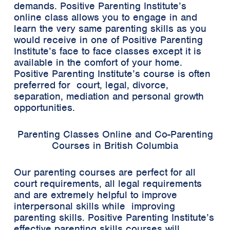
demands. Positive Parenting Institute’s
online class allows you to engage in and
learn the very same parenting skills as you
would receive in one of Positive Parenting
Institute’s face to face classes except it is
available in the comfort of your home.
Positive Parenting Institute’s course is often
preferred for court, legal, divorce,
separation, mediation and personal growth
opportunities.
Parenting Classes Online and Co-Parenting
Courses in British Columbia
Our parenting courses are perfect for all
court requirements, all legal requirements
and are extremely helpful to improve
interpersonal skills while improving
parenting skills. Positive Parenting Institute’s
effective parenting skills courses will