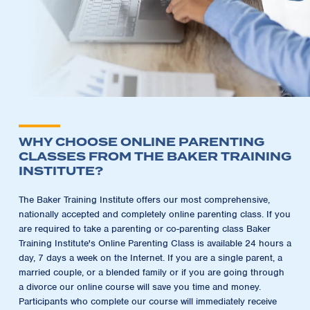
WHY CHOOSE ONLINE PARENTING
CLASSES FROM THE BAKER TRAINING
INSTITUTE?
The Baker Training Institute offers our most comprehensive,
nationally accepted and completely online parenting class. If you
are required to take a parenting or co-parenting class Baker
Training Institute's Online Parenting Class is available 24 hours a
day, 7 days a week on the Internet. If you are a single parent, a
married couple, or a blended family or if you are going through
a divorce our online course will save you time and money.
Participants who complete our course will immediately receive