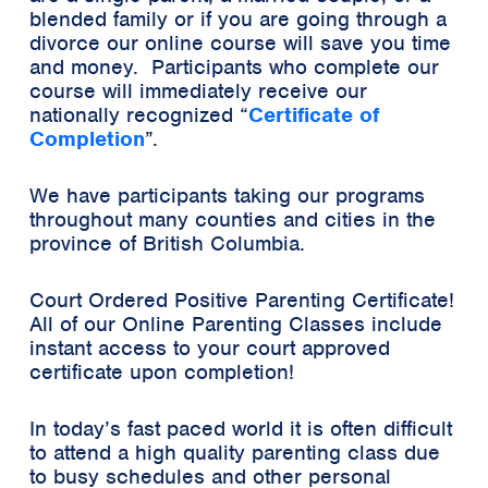
blended family or if you are going through a
divorce our online course will save you time
and money. Participants who complete our
course will immediately receive our
nationally recognized
“
Certificate of
Completion
”.
We have participants taking our programs
throughout many counties and cities in the
province of British Columbia.
Court Ordered Positive Parenting Certificate!
All of our Online Parenting Classes include
instant access to your court approved
certificate upon completion!
In today’s fast paced world it is often difficult
to attend a high quality parenting class due
to busy schedules and other personal