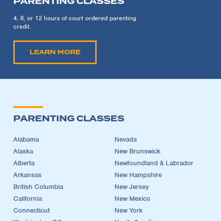
PARENTING CLASSES
4, 8, or 12 hours of court ordered parenting
credit.
LEARN MORE
PARENTING CLASSES
Alabama
Nevada
Alaska
New Brunswick
Alberta
Newfoundland & Labrador
Arkansas
New Hampshire
British Columbia
New Jersey
California
New Mexico
Connecticut
New York