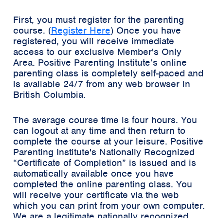
First, you must register for the parenting
course. (
Register Here
) Once you have
registered, you will receive immediate
access to our exclusive
Member's Only
Area
. Positive Parenting Institute’s online
parenting class is completely self-paced and
is available 24/7 from any web browser in
British Columbia.
The average course time is four hours. You
can logout at any time and then return to
complete the course at your leisure. Positive
Parenting Institute's Nationally Recognized
“Certificate of Completion”
is issued and is
automatically available once you have
completed the online parenting class. You
will receive your certificate via the web
which you can print from your own computer.
We are a legitimate nationally recognized