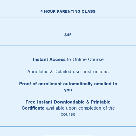
4 HOUR PARENTING CLASS
$45
Instant Access
to Online Course
Annotated & Detailed user instructions
Proof of enrollment automatically emailed to
you
Free Instant Downloadable & Printable
Certificate
available upon completion of the
course