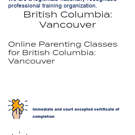
professional training organization.
British Columbia:
Vancouver
Online Parenting Classes
for British Columbia:
Vancouver
Immediate and court accepted certificate of
completion