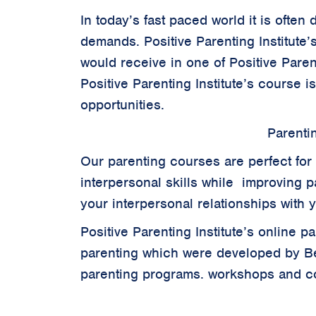
In today’s fast paced world it is often
demands. Positive Parenting Institute’
would receive in one of Positive Parent
Positive Parenting Institute’s course i
opportunities.
Parenti
Our parenting courses are perfect for 
interpersonal skills while improving pa
your interpersonal relationships with 
Positive Parenting Institute’s online 
parenting which were developed by B
parenting programs. workshops and cou