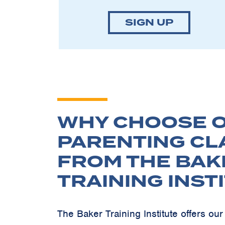
SIGN UP
WHY CHOOSE O
PARENTING CL
FROM THE BAK
TRAINING INST
The Baker Training Institute offers o