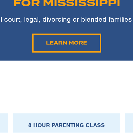
FOR MISSISSIPPI
ll court, legal, divorcing or blended families
LEARN MORE
8 HOUR PARENTING CLASS