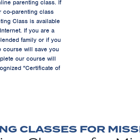
ine parenting class. If
r co-parenting class
ting Class is available
nternet. If you are a
lended family or if you
e course will save you
lete our course will
ognized "Certificate of
NG CLASSES FOR MISSI