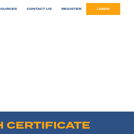
SOURCES
CONTACT US
REGISTER
LOGIN
 CERTIFICATE