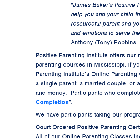
"
James Baker’s Positive P
help you and your child t
resourceful parent and yo
and emotions to serve the
Anthony (Tony) Robbins,
Positive Parenting Institute offers o
parenting courses in Mississippi. If y
Parenting Institute’s Online Parenting 
a single parent, a married couple, or 
and money. Participants who complete
Completion
”.
We have participants taking our progra
Court Ordered Positive Parenting Certi
All of our Online Parenting Classes in