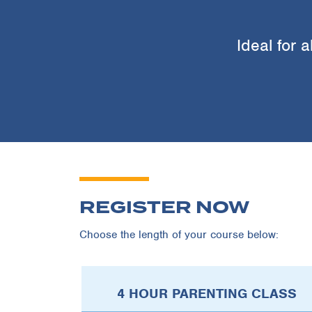
Ideal for a
REGISTER NOW
Choose the length of your course below:
4 HOUR PARENTING CLASS