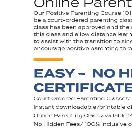
Online Parent
Our Positive Parenting Course 10
be a court-ordered parenting class
class has been approved and the ce
this class and allow distance lea
to assist with the transition to si
encourage positive parenting throu
EASY ~ NO H
CERTIFICAT
Court Ordered Parenting Classes:
Instant downloadable/printable dig
Online Parenting Class available 
No Hidden Fees/ 100% inclusive of