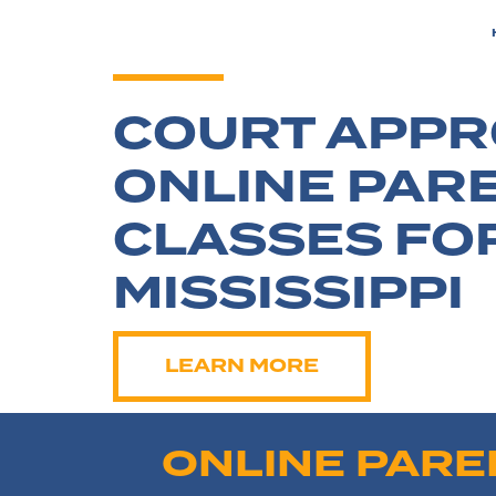
COURT APP
ONLINE PAR
CLASSES FO
MISSISSIPPI
LEARN MORE
ONLINE PARE