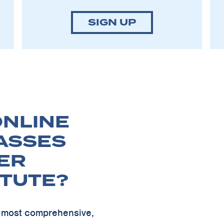
SIGN UP
NLINE
ASSES
ER
ITUTE?
ur most comprehensive,