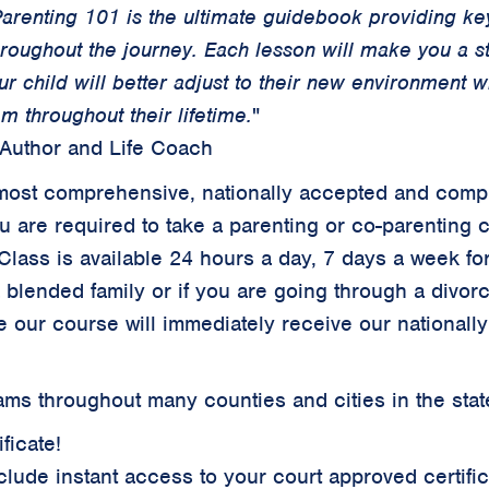
arenting 101 is the ultimate guidebook providing key
hroughout the journey. Each lesson will make you a 
ur child will better adjust to their new environment 
m throughout their lifetime.
"
 Author and Life Coach
ur most comprehensive, nationally accepted and comp
ou are required to take a parenting or co-parenting 
Class is available 24 hours a day, 7 days a week for
a blended family or if you are going through a divor
 our course will immediately receive our
nationall
ms throughout many counties and cities in the state
ficate!
clude instant access to your court approved certifi