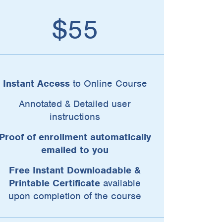
$55
Instant Access
to Online Course
Annotated & Detailed user
instructions
Proof of enrollment automatically
emailed to you
Free Instant Downloadable &
Printable Certificate
available
upon completion of the course