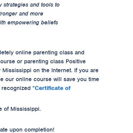
 strategies and tools to
stronger and more
with empowering beliefs
letely online parenting class and
course or parenting class Positive
 Mississippi on the Internet. If you are
ce our online course will save you time
y recognized
“
Certificate of
 of Mississippi.
cate upon completion!