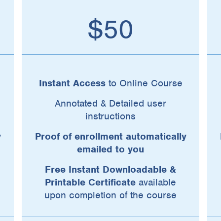
$50
Instant Access
to Online Course
Annotated & Detailed user
instructions
y
Proof of enrollment automatically
emailed to you
Free Instant Downloadable &
Printable Certificate
available
upon completion of the course