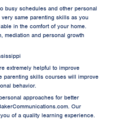
ue to busy schedules and other personal
e very same parenting skills as you
ilable in the comfort of your home.
ion, mediation and personal growth
sissippi
re extremely helpful to improve
ve parenting skills courses will improve
sonal behavior.
rpersonal approaches for better
.BakerCommunications.com. Our
you of a quality learning experience.