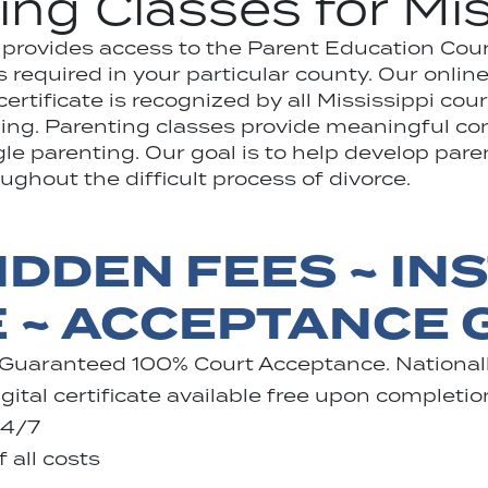
ing Classes for Mis
1 provides access to the Parent Education Cou
 required in your particular county. Our onlin
rtificate is recognized by all Mississippi cour
rning. Parenting classes provide meaningful c
ngle parenting. Our goal is to help develop pare
ghout the difficult process of divorce.
IDDEN FEES ~ IN
E ~ ACCEPTANCE
 Guaranteed 100% Court Acceptance. Nationall
ital certificate available free upon completio
24/7
 all costs