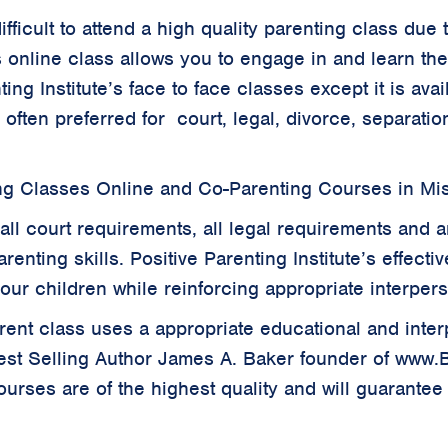
 difficult to attend a high quality parenting class d
s online class allows you to engage in and learn th
ing Institute’s face to face classes except it is ava
s often preferred for court, legal, divorce, separat
ng Classes Online and Co-Parenting Courses in Mis
all court requirements, all legal requirements and a
renting skills. Positive Parenting Institute’s effecti
your children while reinforcing appropriate interper
parent class uses a appropriate educational and inte
est Selling Author James A. Baker founder of www
rses are of the highest quality and will guarantee 