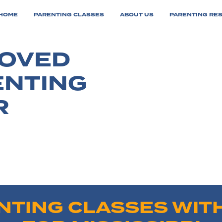
HOME
PARENTING CLASSES
ABOUT US
PARENTING RE
ROVED
ENTING
R
NTING CLASSES WITH