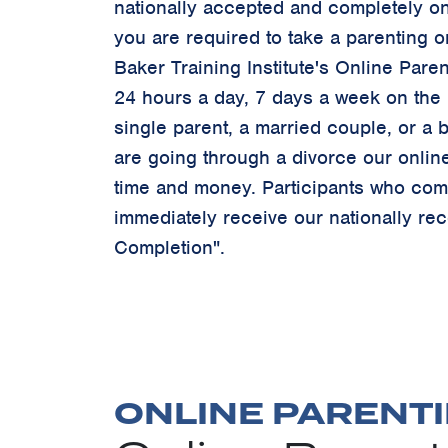
nationally accepted and completely onl
you are required to take a parenting o
Baker Training Institute's Online Paren
24 hours a day, 7 days a week on the I
single parent, a married couple, or a b
are going through a divorce our onlin
time and money. Participants who comp
immediately receive our nationally rec
Completion".
ONLINE PARENTI