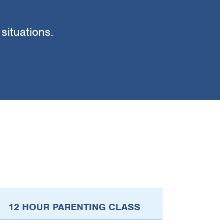
 situations.
12 HOUR PARENTING CLASS