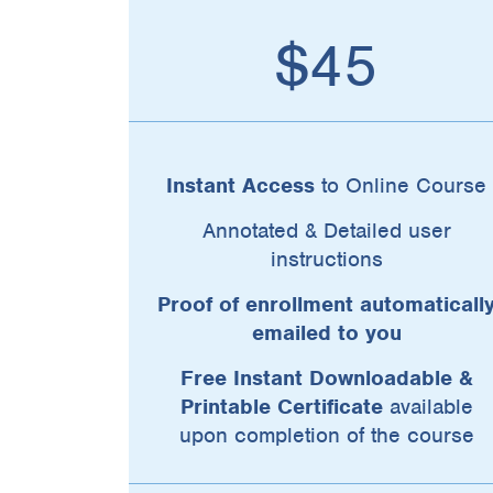
$45
Instant Access
to Online Course
Annotated & Detailed user
instructions
Proof of enrollment automaticall
emailed to you
Free Instant Downloadable &
Printable Certificate
available
upon completion of the course