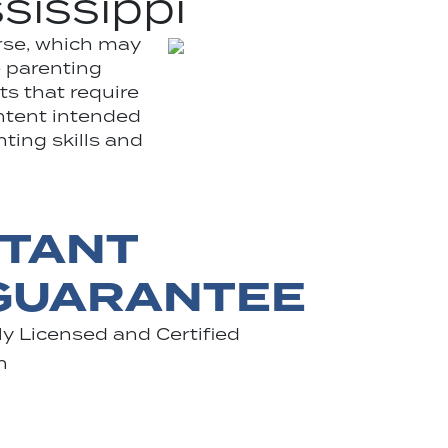
sissippi
rse, which may
e parenting
ts that require
ontent intended
nting skills and
STANT
 GUARANTEE
y Licensed and Certified
n