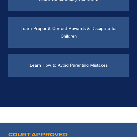
Learn Proper & Correct Rewards & Discipline for
Children
Learn How to Avoid Parenting Mistakes
COURT APPROVED