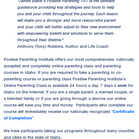
"
James Baker’s Positive Parenting 101 is the ultimate
guidebook providing key strategies and tools to help
you and your child throughout the journey. Each lesson
will make you a stronger and more resourceful parent
and your child will better adjust to their new environment
with empowering beliefs and emotions to serve them
throughout their lifetime.
"
Anthony (Tony) Robbins, Author and Life Coach
Positive Parenting Institute offers our most comprehensive, nationally
accepted and completely online parenting class and parenting
courses in Idaho. If you are required to take a parenting or co-
parenting course or parenting class Positive Parenting Institute’s
Online Parenting Class is available 24 hours a day, 7 days a week for
Idaho on the Internet. If you are a single parent, a married couple, or
a blended family or if you are going through a divorce our online
course will save you time and money. Participants who complete our
course will immediately receive our
nationally recognized
“
Certificate
of Completion
”.
We have participants taking our programs throughout many counties
and cities in the state of Idaho.