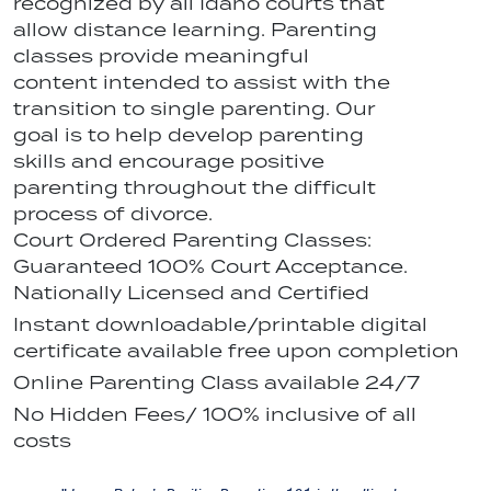
recognized by all Idaho courts that
allow distance learning. Parenting
classes provide meaningful
content intended to assist with the
transition to single parenting. Our
goal is to help develop parenting
skills and encourage positive
parenting throughout the difficult
process of divorce.
Court Ordered Parenting Classes:
Guaranteed 100% Court Acceptance.
Nationally Licensed and Certified
Instant downloadable/printable digital
certificate available free upon completion
Online Parenting Class available 24/7
No Hidden Fees/ 100% inclusive of all
costs