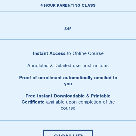
4 HOUR PARENTING CLASS
$45
Instant Access
to Online Course
Annotated & Detailed user instructions
Proof of enrollment automatically emailed to
you
Free Instant Downloadable & Printable
Certificate
available upon completion of the
course