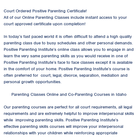
Court Ordered Positive Parenting Certificate!
All of our Online Parenting Classes include instant access to your
court approved certificate upon completion!
In today’s fast paced world it is often difficult to attend a high quality
parenting class due to busy schedules and other personal demands.
Positive Parenting Institute’s online class allows you to engage in and
learn the very same parenting skills as you would receive in one of
Positive Parenting Institute’s face to face classes except it is available
in the comfort of your home. Positive Parenting Institute’s course is
often preferred for court, legal, divorce, separation, mediation and
personal growth opportunities.
Parenting Classes Online and Co-Parenting Courses in Idaho
Our parenting courses are perfect for all court requirements, all legal
requirements and are extremely helpful to improve interpersonal skills
while improving parenting skills. Positive Parenting Institute’s
effective parenting skills courses will improve your interpersonal
relationships with your children while reinforcing appropriate