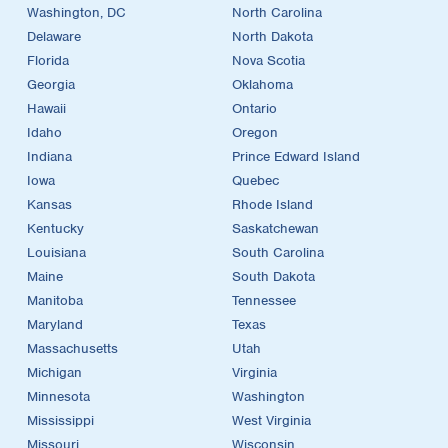
Washington, DC
North Carolina
Delaware
North Dakota
Florida
Nova Scotia
Georgia
Oklahoma
Hawaii
Ontario
Idaho
Oregon
Indiana
Prince Edward Island
Iowa
Quebec
Kansas
Rhode Island
Kentucky
Saskatchewan
Louisiana
South Carolina
Maine
South Dakota
Manitoba
Tennessee
Maryland
Texas
Massachusetts
Utah
Michigan
Virginia
Minnesota
Washington
Mississippi
West Virginia
Missouri
Wisconsin