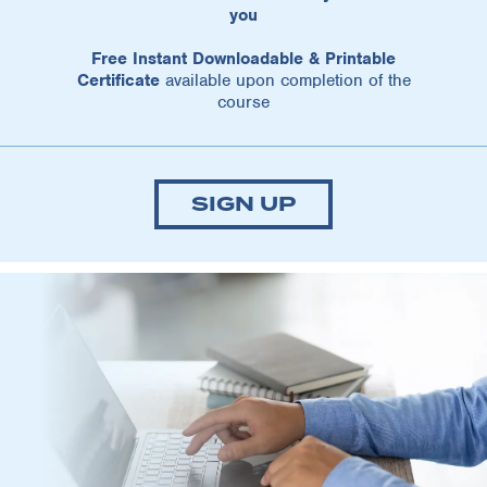
you
Free Instant Downloadable & Printable
Certificate
available upon completion of the
course
SIGN UP