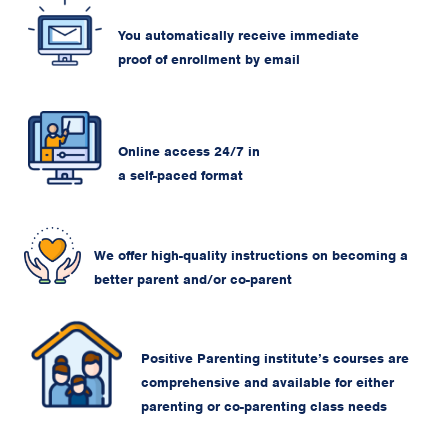
You automatically receive immediate
proof of enrollment by email
Online access 24/7 in
a self-paced format
We offer high-quality instructions on becoming a
better parent and/or co-parent
Positive Parenting institute’s courses are
comprehensive and available for either
parenting or co-parenting class needs