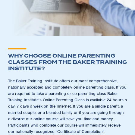
WHY CHOOSE ONLINE PARENTING
CLASSES FROM THE BAKER TRAINING
INSTITUTE?
The Baker Training Institute offers our most comprehensive,
nationally accepted and completely online parenting class. If you
are required to take a parenting or co-parenting class Baker
Training Institute's Online Parenting Class is available 24 hours a
day, 7 days a week on the Internet. If you are a single parent, a
married couple, or a blended family or if you are going through
a divorce our online course will save you time and money.
Participants who complete our course will immediately receive
our nationally recognized "Certificate of Completion".