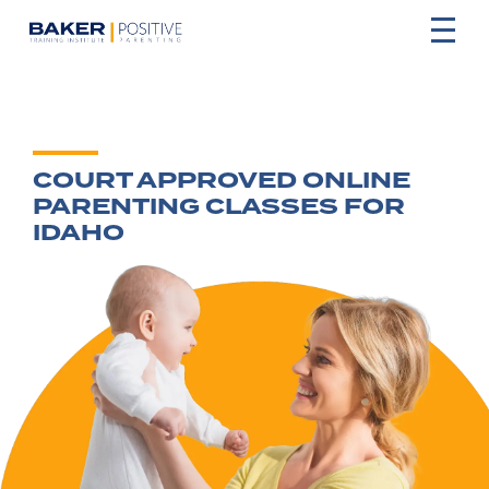
COURT APPROVED ONLINE
PARENTING CLASSES FOR
IDAHO