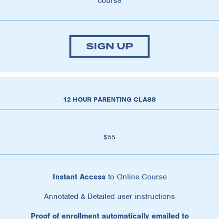
course
SIGN UP
12 HOUR PARENTING CLASS
$55
Instant Access
to Online Course
Annotated & Detailed user instructions
Proof of enrollment automatically emailed to