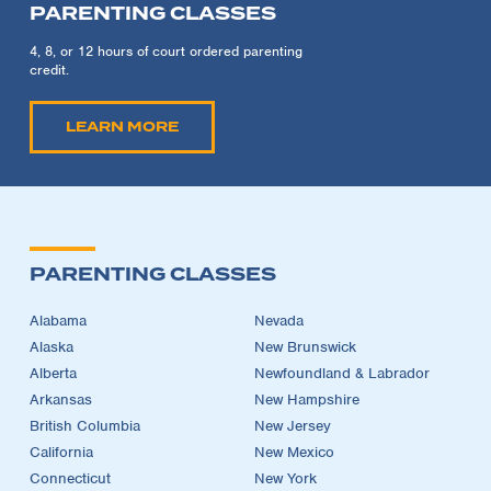
PARENTING CLASSES
4, 8, or 12 hours of court ordered parenting
credit.
LEARN MORE
PARENTING CLASSES
Alabama
Nevada
Alaska
New Brunswick
Alberta
Newfoundland & Labrador
Arkansas
New Hampshire
British Columbia
New Jersey
California
New Mexico
Connecticut
New York