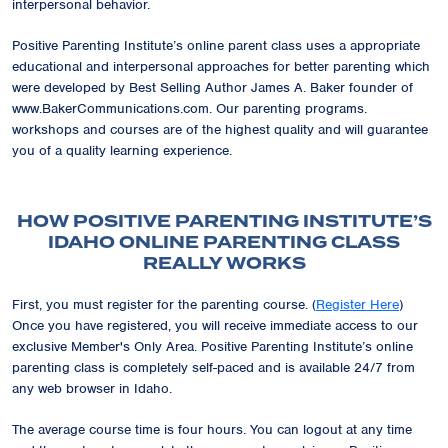
interpersonal behavior.
Positive Parenting Institute’s online parent class uses a appropriate
educational and interpersonal approaches for better parenting which
were developed by Best Selling Author James A. Baker founder of
www.BakerCommunications.com. Our parenting programs.
workshops and courses are of the highest quality and will guarantee
you of a quality learning experience.
HOW POSITIVE PARENTING INSTITUTE’S
IDAHO ONLINE PARENTING CLASS
REALLY WORKS
First, you must register for the parenting course. (
Register Here
)
Once you have registered, you will receive immediate access to our
exclusive
Member's Only Area
. Positive Parenting Institute’s online
parenting class is completely self-paced and is available 24/7 from
any web browser in Idaho.
The average course time is four hours. You can logout at any time