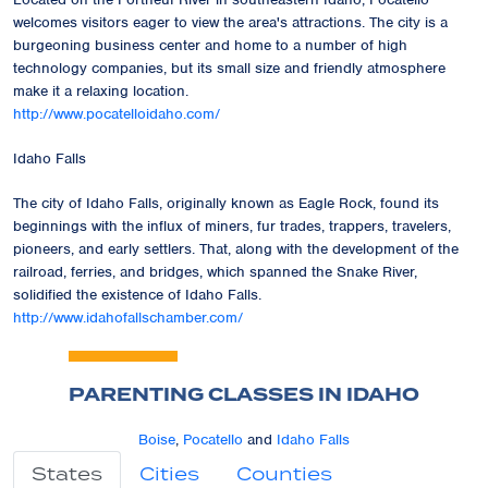
welcomes visitors eager to view the area's attractions. The city is a
burgeoning business center and home to a number of high
technology companies, but its small size and friendly atmosphere
make it a relaxing location.
http://www.pocatelloidaho.com/
Idaho Falls
The city of Idaho Falls, originally known as Eagle Rock, found its
beginnings with the influx of miners, fur trades, trappers, travelers,
pioneers, and early settlers. That, along with the development of the
railroad, ferries, and bridges, which spanned the Snake River,
solidified the existence of Idaho Falls.
http://www.idahofallschamber.com/
PARENTING CLASSES IN IDAHO
Boise
,
Pocatello
and
Idaho Falls
States
Cities
Counties