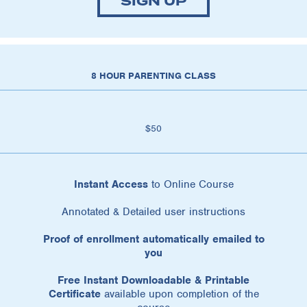
SIGN UP
8 HOUR PARENTING CLASS
$50
Instant Access
to Online Course
Annotated & Detailed user instructions
Proof of enrollment automatically emailed to
you
Free Instant Downloadable & Printable
Certificate
available upon completion of the