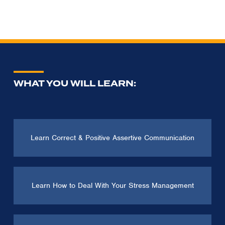
WHAT YOU WILL LEARN:
Learn Correct & Positive Assertive Communication
Learn How to Deal With Your Stress Management