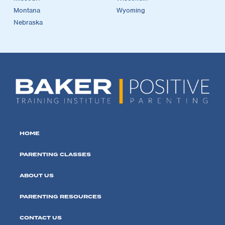
Montana
Wyoming
Nebraska
HOME
PARENTING CLASSES
ABOUT US
PARENTING RESOURCES
CONTACT US