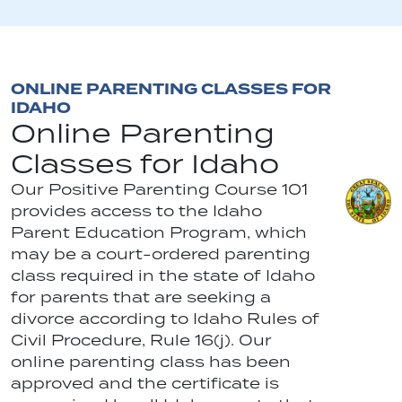
ONLINE PARENTING CLASSES FOR
IDAHO
Online Parenting
Classes for Idaho
Our Positive Parenting Course 101
provides access to the Idaho
Parent Education Program, which
may be a court-ordered parenting
class required in the state of Idaho
for parents that are seeking a
divorce according to Idaho Rules of
Civil Procedure, Rule 16(j). Our
online parenting class has been
approved and the certificate is