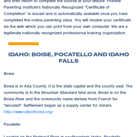
and then return to complete the course at your leisure. Positive
Parenting Institute's Nationally Recognized
“Certificate of
Completion”
is issued and is automatically available once you have
completed the online parenting class. You will receive your certificate
via the web which you can print from your own computer. We are a
legitimate nationally recognized professional training organization.
IDAHO: BOISE, POCATELLO AND IDAHO
FALLS
Boise
Boise is in Ada County. It is the state capital and the county seat. The
community is in the Mountain Standard time zone. Boise is on the
Boise River and the community name derives from French for
"wooded". Settlement began as a supply center for miners.
http://www.cityofboise.org/
Pocatello
Located on the Portneuf River in southeastern Idaho, Pocatello