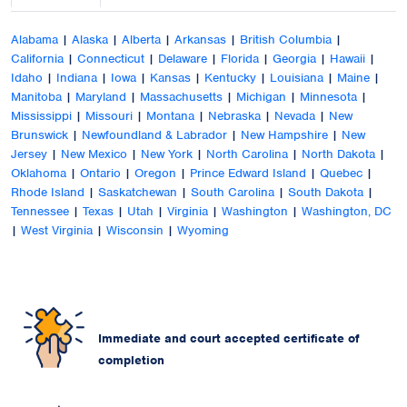
Alabama
|
Alaska
|
Alberta
|
Arkansas
|
British Columbia
|
California
|
Connecticut
|
Delaware
|
Florida
|
Georgia
|
Hawaii
|
Idaho
|
Indiana
|
Iowa
|
Kansas
|
Kentucky
|
Louisiana
|
Maine
|
Manitoba
|
Maryland
|
Massachusetts
|
Michigan
|
Minnesota
|
Mississippi
|
Missouri
|
Montana
|
Nebraska
|
Nevada
|
New
Brunswick
|
Newfoundland & Labrador
|
New Hampshire
|
New
Jersey
|
New Mexico
|
New York
|
North Carolina
|
North Dakota
|
Oklahoma
|
Ontario
|
Oregon
|
Prince Edward Island
|
Quebec
|
Rhode Island
|
Saskatchewan
|
South Carolina
|
South Dakota
|
Tennessee
|
Texas
|
Utah
|
Virginia
|
Washington
|
Washington, DC
|
West Virginia
|
Wisconsin
|
Wyoming
Immediate and court accepted certificate of
completion