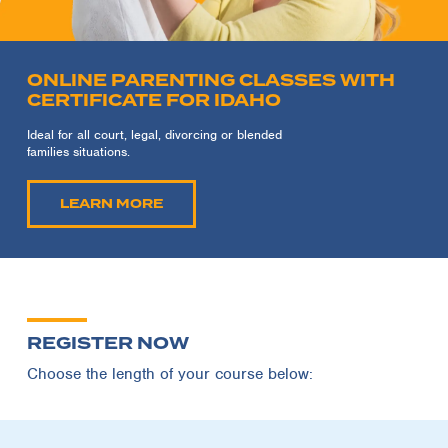
ONLINE PARENTING CLASSES WITH
CERTIFICATE FOR IDAHO
Ideal for all court, legal, divorcing or blended
families situations.
LEARN MORE
REGISTER NOW
Choose the length of your course below: