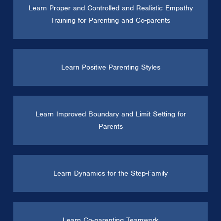
Learn Proper and Controlled and Realistic Empathy
Training for Parenting and Co-parents
Learn Positive Parenting Styles
Learn Improved Boundary and Limit Setting for
Parents
Learn Dynamics for the Step-Family
Learn Co-parenting Teamwork