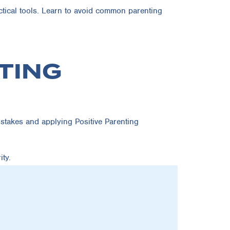
ctical tools. Learn to avoid common parenting
TING
stakes and applying Positive Parenting
ty.