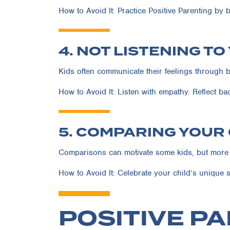
How to Avoid It:
Practice Positive Parenting by b
4. NOT LISTENING TO
Kids often communicate their feelings through b
How to Avoid It:
Listen with empathy. Reflect ba
5. COMPARING YOUR
Comparisons can motivate some kids, but more o
How to Avoid It:
Celebrate your child’s unique s
POSITIVE PA