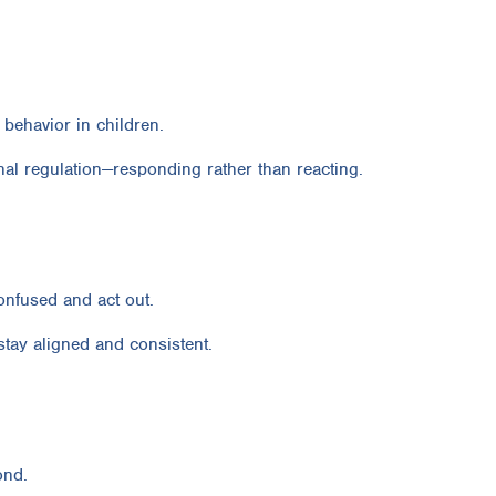
 behavior in children.
al regulation—responding rather than reacting.
confused and act out.
stay aligned and consistent.
ond.