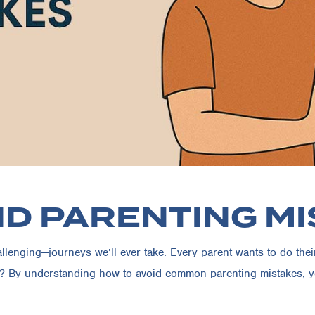
ID PARENTING M
enging—journeys we’ll ever take. Every parent wants to do their be
? By understanding how to avoid common parenting mistakes, you