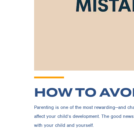
HOW TO AVO
Parenting is one of the most rewarding—and chall
affect your child’s development. The good news
with your child and yourself.