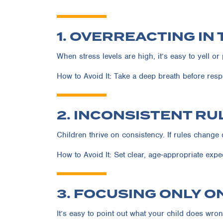
1. OVERREACTING IN
When stress levels are high, it’s easy to yell o
How to Avoid It:
Take a deep breath before resp
2. INCONSISTENT R
Children thrive on consistency. If rules change 
How to Avoid It:
Set clear, age-appropriate expec
3. FOCUSING ONLY O
It’s easy to point out what your child does wron