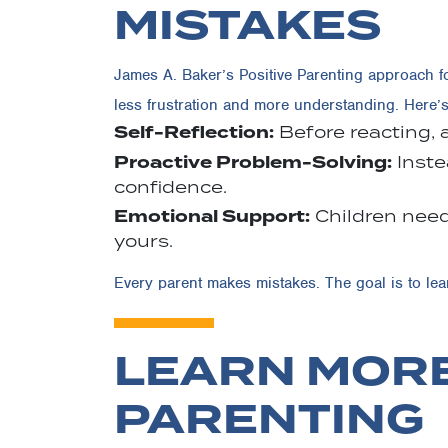
MISTAKES
James A. Baker’s Positive Parenting approach f
less frustration and more understanding. Here’
Self-Reflection:
Before reacting, 
Proactive Problem-Solving:
Inste
confidence.
Emotional Support:
Children need
yours.
Every parent makes mistakes. The goal is to le
LEARN MORE
PARENTING