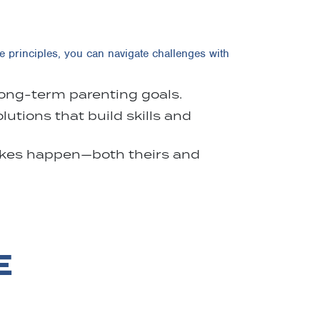
e principles, you can navigate challenges with
 long-term parenting goals.
utions that build skills and
takes happen—both theirs and
E