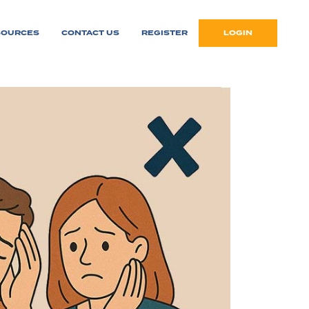
SOURCES
CONTACT US
REGISTER
LOGIN