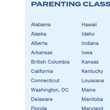
PARENTING CLAS
Alabama
Hawaii
Alaska
Idaho
Alberta
Indiana
Arkansas
Iowa
British Columbia
Kansas
California
Kentucky
Connecticut
Louisiana
Washington, DC
Maine
Delaware
Manitoba
Florida
Maryland