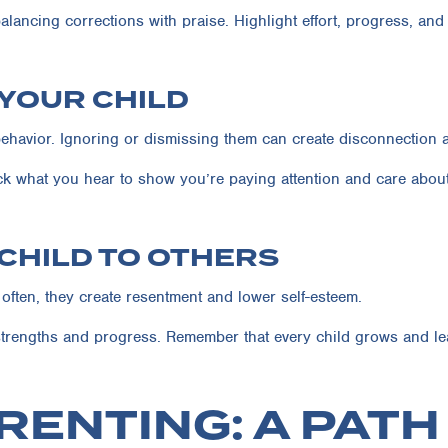
alancing corrections with praise. Highlight effort, progress, and 
 YOUR CHILD
ehavior. Ignoring or dismissing them can create disconnection a
ck what you hear to show you’re paying attention and care about 
 CHILD TO OTHERS
ften, they create resentment and lower self-esteem.
trengths and progress. Remember that every child grows and lea
RENTING: A PAT