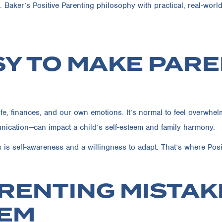
 Baker’s Positive Parenting philosophy with practical, real-worl
ASY TO MAKE PAR
e, finances, and our own emotions. It’s normal to feel overwhelm
unication—can impact a child’s self-esteem and family harmony.
s self-awareness and a willingness to adapt. That’s where Posit
RENTING MISTAK
HEM