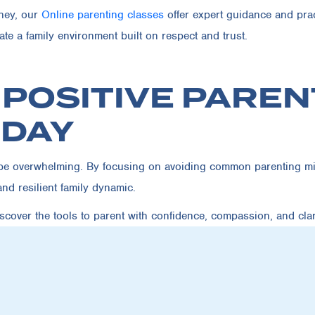
rney, our
Online parenting classes
offer expert guidance and pra
te a family environment built on respect and trust.
 POSITIVE PAREN
ODAY
o be overwhelming. By focusing on avoiding common parenting mi
and resilient family dynamic.
cover the tools to parent with confidence, compassion, and clari