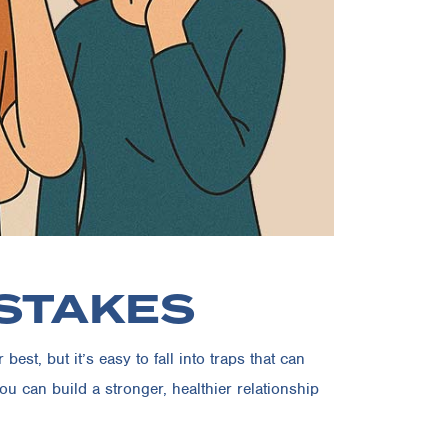
ISTAKES
st, but it’s easy to fall into traps that can
 can build a stronger, healthier relationship