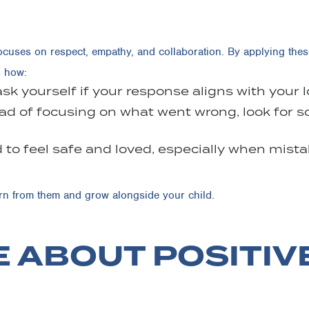
ocuses on respect, empathy, and collaboration. By applying thes
s how:
ask yourself if your response aligns with your
ad of focusing on what went wrong, look for sol
 to feel safe and loved, especially when mis
arn from them and grow alongside your child.
 ABOUT POSITIV