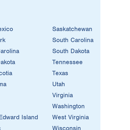
xico
Saskatchewan
rk
South Carolina
arolina
South Dakota
akota
Tennessee
otia
Texas
ma
Utah
Virginia
Washington
Edward Island
West Virginia
c
Wisconsin