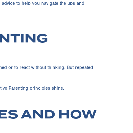
d advice to help you navigate the ups and
ENTING
ed or to react without thinking. But repeated
ive Parenting principles shine.
ES AND HOW