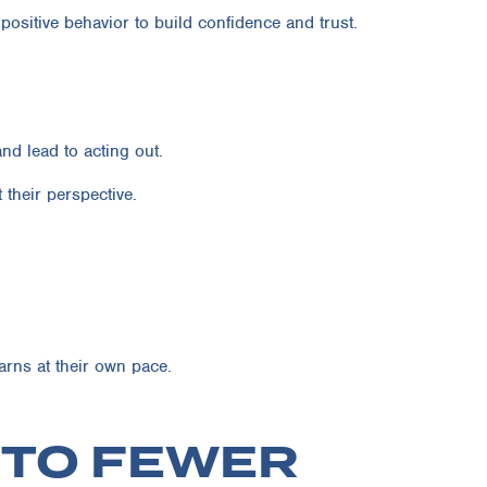
positive behavior to build confidence and trust.
nd lead to acting out.
their perspective.
rns at their own pace.
H TO FEWER