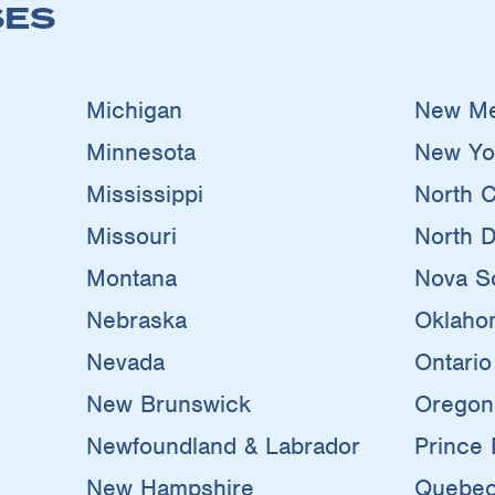
SES
Michigan
New Me
Minnesota
New Yo
Mississippi
North C
Missouri
North D
Montana
Nova Sc
Nebraska
Oklaho
Nevada
Ontario
New Brunswick
Oregon
Newfoundland & Labrador
Prince 
New Hampshire
Quebe