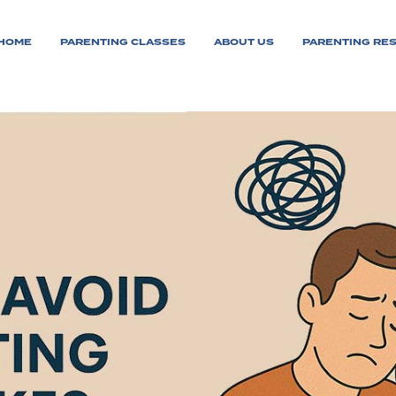
HOME
PARENTING CLASSES
ABOUT US
PARENTING RE