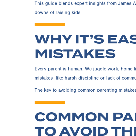
This guide blends expert insights from James A.
downs of raising kids.
WHY IT’S E
MISTAKES
Every parent is human. We juggle work, home lif
mistakes—like harsh discipline or lack of comm
The key to avoiding common parenting mistakes i
COMMON PA
TO AVOID T