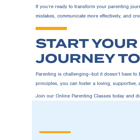
If you’re ready to transform your parenting jou
mistakes, communicate more effectively, and crea
START YOUR
JOURNEY T
Parenting is challenging—but it doesn’t have t
principles, you can foster a loving, supportive, 
Join our Online Parenting Classes today
and dis