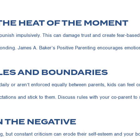
 THE HEAT OF THE MOMENT
r punish impulsively. This can damage trust and create fear-based
onding. James A. Baker’s Positive Parenting encourages emotion
ULES AND BOUNDARIES
daily or aren’t enforced equally between parents, kids can feel 
tations and stick to them. Discuss rules with your co-parent to 
N THE NEGATIVE
g, but constant criticism can erode their self-esteem and your b